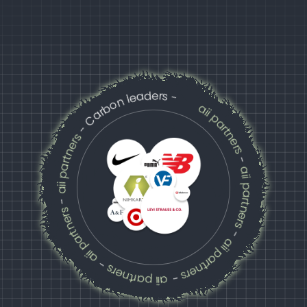
- Carbon leaders -
aii partners
aii partners
-
aii partners
-
aii partners
aii partners
aii partners
-
-
-