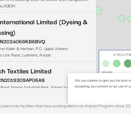
ncludes only facilities that have participated in an Impact Program since 20