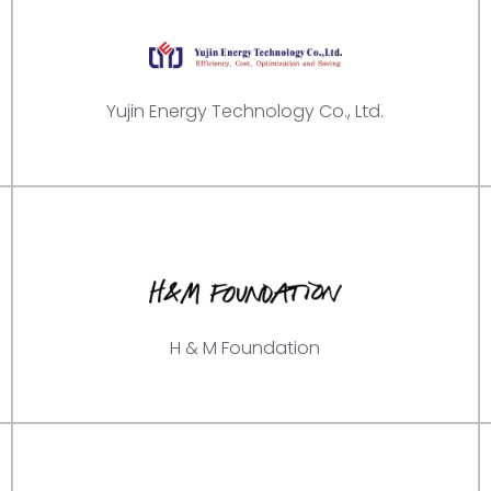
Yujin Energy Technology Co., Ltd.
H & M Foundation