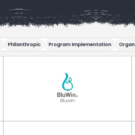
Philanthropic
Program Implementation
Organ
Bluwin