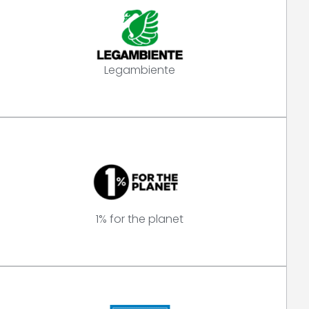
Legambiente
1% for the planet