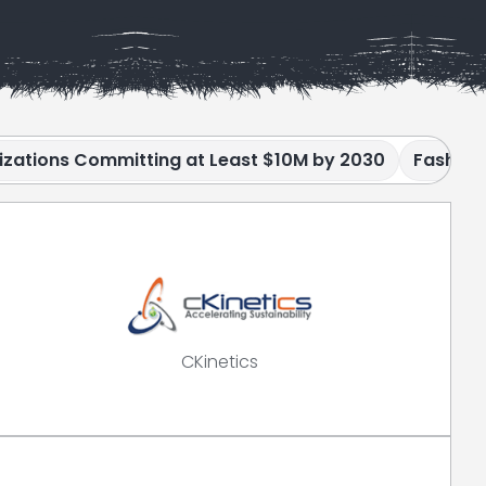
izations Committing at Least $10M by 2030
Fashion
CKinetics