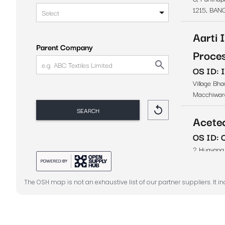
The OSH map is not an exhaustive list of our partner suppliers. It i