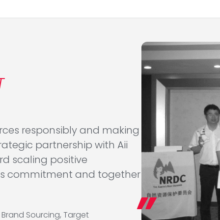
T
urces responsibly and making
ategic partnership with Aii
rd scaling positive
this commitment and together
d Brand Sourcing, Target