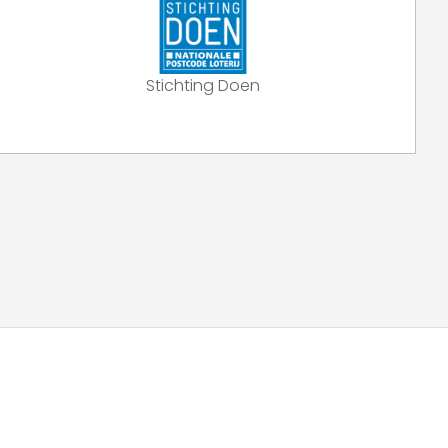
Stichting Doen