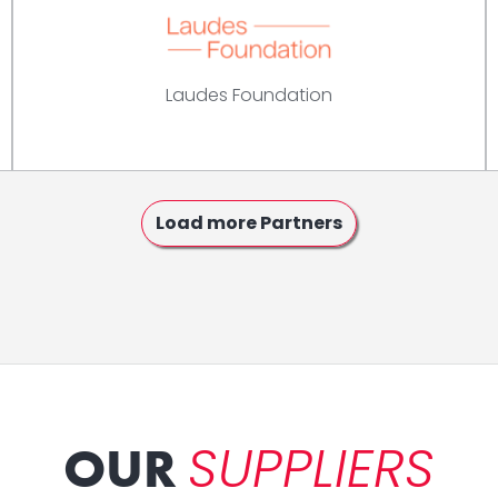
Laudes Foundation
Load more Partners
SUPPLIERS
OUR