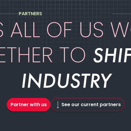
PARTNERS
ES ALL OF US 
ETHER TO
SHIF
INDUSTRY
Partner with us
See our current partners