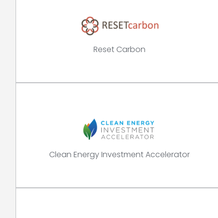
Reset Carbon
Clean Energy Investment Accelerator