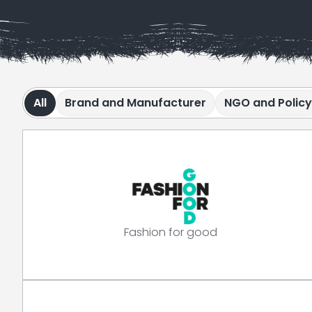
All
Brand and Manufacturer
NGO and Policy
Fashion for good