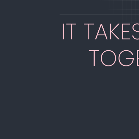
IT TAK
TOG