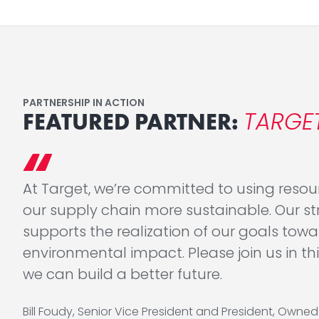
PARTNERSHIP IN ACTION
TARGE
FEATURED PARTNER:
At Target, we’re committed to using reso
our supply chain more sustainable. Our str
supports the realization of our goals towa
environmental impact. Please join us in 
we can build a better future.
Bill Foudy, Senior Vice President and President, Owne