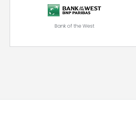
Bank of the West