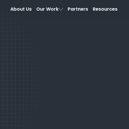
About Us
Our Work
Partners
Resources