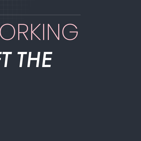
WORKING
T THE