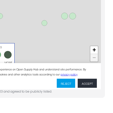
23 and agreed to be publicly listed.