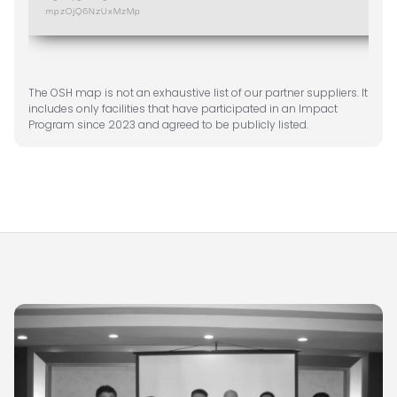
The OSH map is not an exhaustive list of our partner suppliers. It
includes only facilities that have participated in an Impact
Program since 2023 and agreed to be publicly listed.