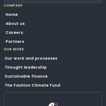
COMPANY
Home
About us
Careers
Partners
OUR WORK
Our work and processes
Thought leadership
Sustainable finance
The Fashion Climate Fund
Solution Application Hub
HELP