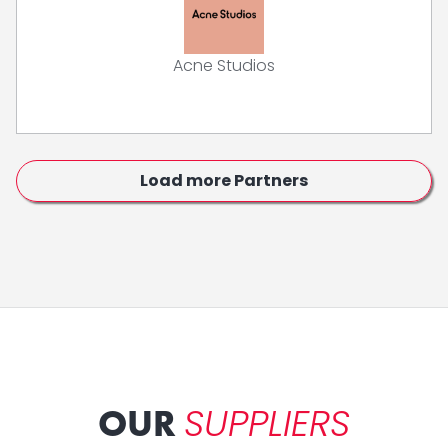
Acne Studios
Load more Partners
SUPPLIERS
OUR