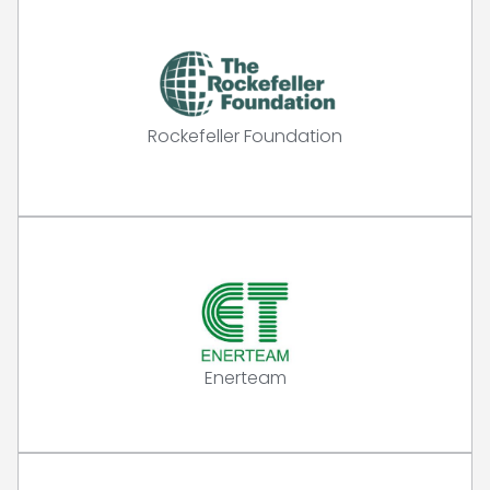
Rockefeller Foundation
Enerteam