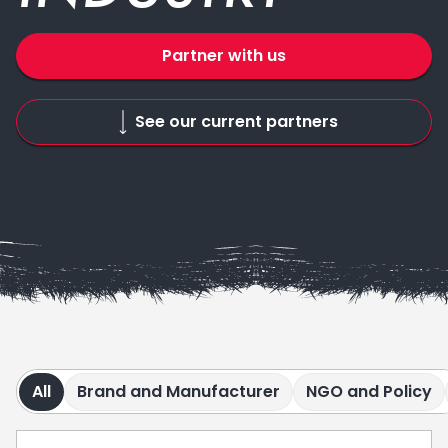
Partner with us
See our current partners
All
Brand and Manufacturer
NGO and Policy