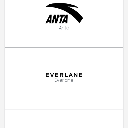
Anta
Everlane