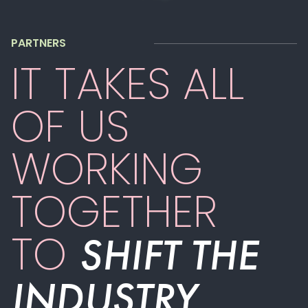
PARTNERS
IT TAKES ALL
OF US
WORKING
TOGETHER
TO
SHIFT THE
INDUSTRY