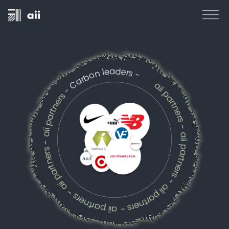
- Carbon leaders -
aii partners
aii partners
-
aii partners
-
aii partners
aii partners
aii partners
-
-
-