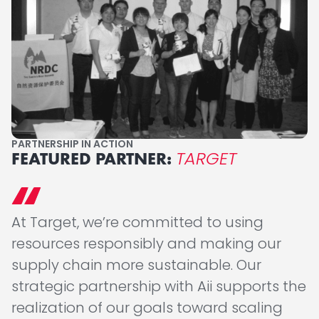
PARTNERSHIP IN ACTION
TARGET
FEATURED PARTNER:
At Target, we’re committed to using
resources responsibly and making our
supply chain more sustainable. Our
strategic partnership with Aii supports the
realization of our goals toward scaling