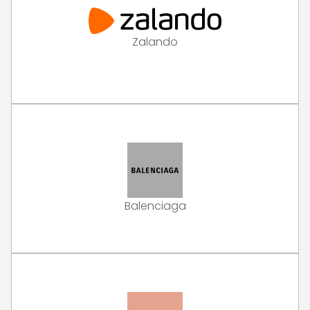
Zalando
Balenciaga