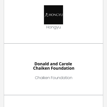
Hongyu
Chaiken Foundation