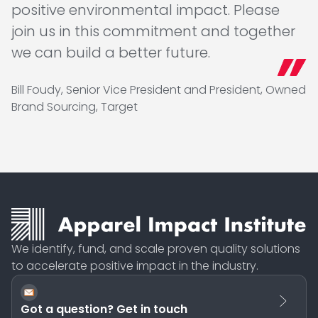
positive environmental impact. Please
join us in this commitment and together
we can build a better future.
Bill Foudy, Senior Vice President and President, Owned
Brand Sourcing, Target
We identify, fund, and scale proven quality solutions
to accelerate positive impact in the industry.
Got a question? Get in touch