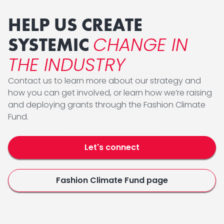
HELP US CREATE
CHANGE IN
SYSTEMIC
THE INDUSTRY
Contact us to learn more about our strategy and
how you can get involved, or learn how we’re raising
and deploying grants through the Fashion Climate
Fund.
Let's connect
Fashion Climate Fund page