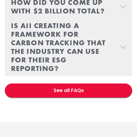
HOW DID YOU COME UP
WITH $2 BILLION TOTAL?
IS AII CREATING A
FRAMEWORK FOR
CARBON TRACKING THAT
THE INDUSTRY CAN USE
FOR THEIR ESG
REPORTING?
See all FAQs