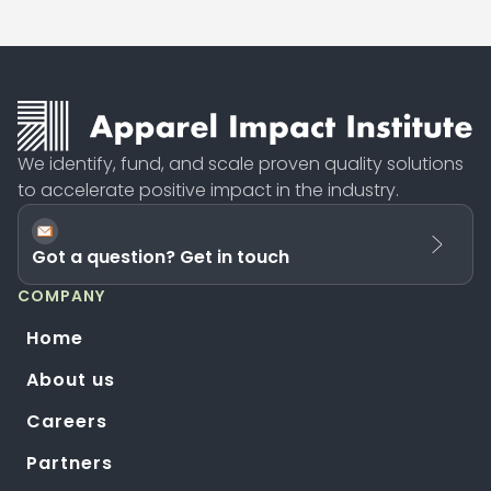
We identify, fund, and scale proven quality solutions
to accelerate positive impact in the industry.
Got a question? Get in touch
COMPANY
Home
About us
Careers
Partners