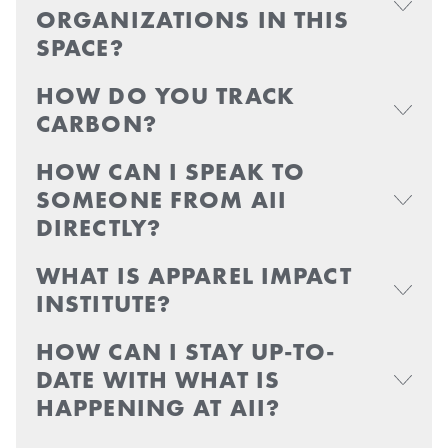
ORGANIZATIONS IN THIS
SPACE?
HOW DO YOU TRACK
CARBON?
HOW CAN I SPEAK TO
SOMEONE FROM AII
DIRECTLY?
WHAT IS APPAREL IMPACT
INSTITUTE?
HOW CAN I STAY UP-TO-
DATE WITH WHAT IS
HAPPENING AT AII?