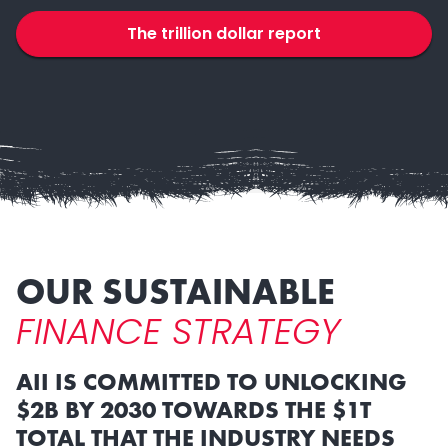
The trillion dollar report
OUR SUSTAINABLE
FINANCE STRATEGY
AII IS COMMITTED TO UNLOCKING
$2B BY 2030 TOWARDS THE $1T
TOTAL THAT THE INDUSTRY NEEDS