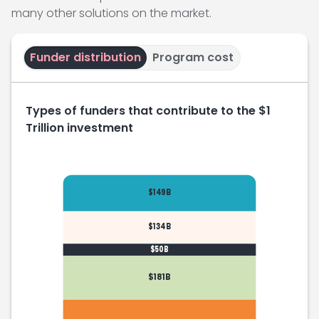
many other solutions on the market.
Funder distribution
Program cost
Types of funders that contribute to the $1
Trillion investment