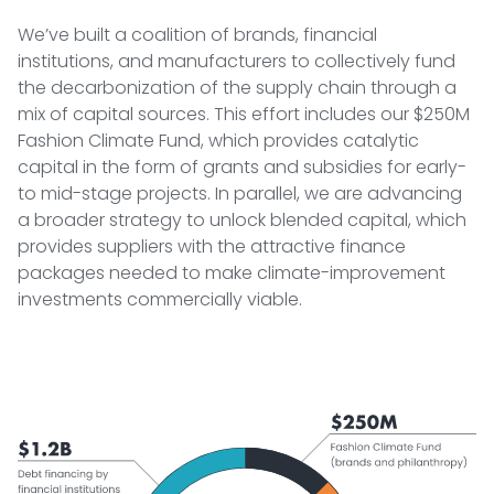
We’ve built a coalition of brands, financial
institutions, and manufacturers to collectively fund
the decarbonization of the supply chain through a
mix of capital sources. This effort includes our $250M
Fashion Climate Fund, which provides catalytic
capital in the form of grants and subsidies for early-
to mid-stage projects. In parallel, we are advancing
a broader strategy to unlock blended capital, which
provides suppliers with the attractive finance
packages needed to make climate-improvement
investments commercially viable.