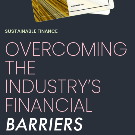
SUSTAINABLE FINANCE
OVERCOMING
THE
INDUSTRY’S
FINANCIAL
BARRIERS