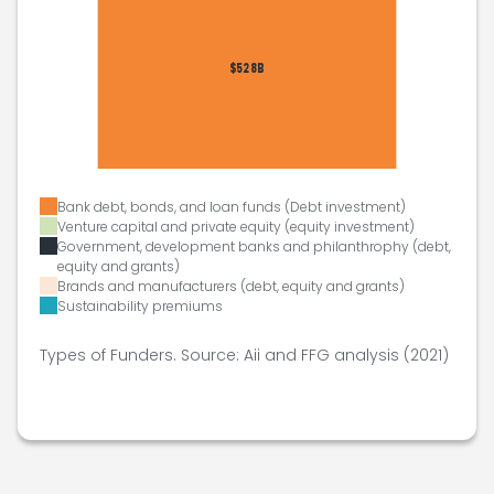
Bank debt, bonds, and loan funds (Debt investment)
Venture capital and private equity (equity investment)
Government, development banks and philanthrophy (debt,
equity and grants)
Brands and manufacturers (debt, equity and grants)
Sustainability premiums
Types of Funders. Source: Aii and FFG analysis (2021)