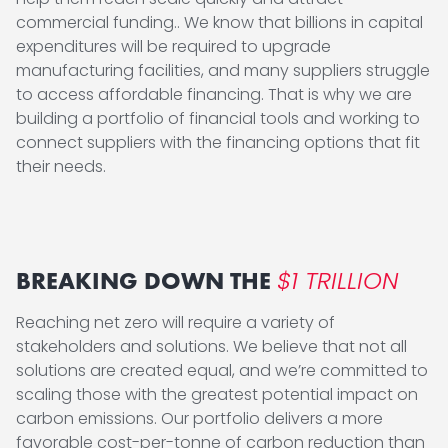
commercial funding.. We know that billions in capital
expenditures will be required to upgrade
manufacturing facilities, and many suppliers struggle
to access affordable financing. That is why we are
building a portfolio of financial tools and working to
connect suppliers with the financing options that fit
their needs.
$1 TRILLION
BREAKING DOWN THE
Reaching net zero will require a variety of
stakeholders and solutions. We believe that not all
solutions are created equal, and we’re committed to
scaling those with the greatest potential impact on
carbon emissions. Our portfolio delivers a more
favorable cost-per-tonne of carbon reduction than