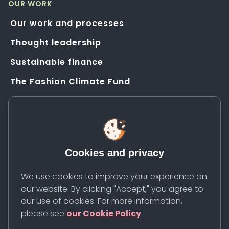
OUR WORK
Our work and processes
Thought leadership
Sustainable finance
The Fashion Climate Fund
Solution Application Hub
HELP
FAQs
Cookies and privacy
Resources
Contact us
We use cookies to improve your experience on
our website. By clicking "Accept," you agree to
Newsletter
our use of cookies. For more information,
please see
our Cookie Policy
.