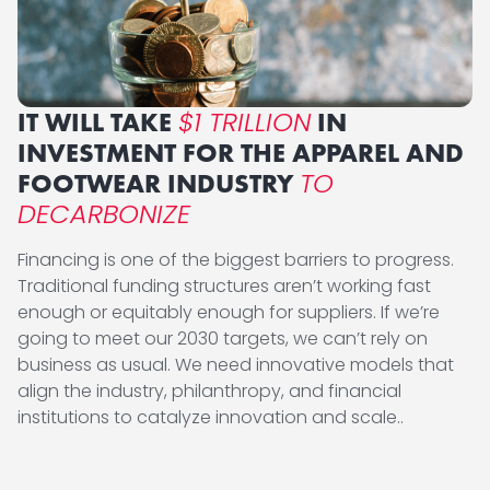
$1 TRILLION
IT WILL TAKE
IN
INVESTMENT FOR THE APPAREL AND
TO
FOOTWEAR INDUSTRY
DECARBONIZE
Financing is one of the biggest barriers to progress.
Traditional funding structures aren’t working fast
enough or equitably enough for suppliers. If we’re
going to meet our 2030 targets, we can’t rely on
business as usual. We need innovative models that
align the industry, philanthropy, and financial
institutions to catalyze innovation and scale..