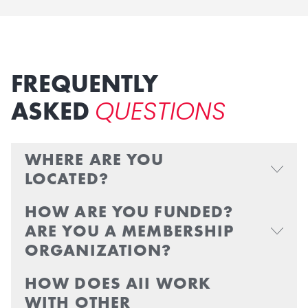
FREQUENTLY
QUESTIONS
ASKED
WHERE ARE YOU
LOCATED?
HOW ARE YOU FUNDED?
ARE YOU A MEMBERSHIP
ORGANIZATION?
HOW DOES AII WORK
WITH OTHER