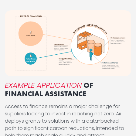
EXAMPLE APPLICATION
OF
FINANCIAL ASSISTANCE
Access to finance remains a major challenge for
suppliers looking to invest in reaching net zero. Aii
deploys grants to solutions with a data-backed
path to significant carbon reductions, intended to
help them reach scale quickly and attract