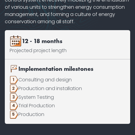
of various units to strengthen energy consumption
management, and forming a culture of energy
conservation among all staff.
12 - 18 months
Projected project length
Implementation milestones
Consulting and design
1
Production and installation
2
System Testing
3
Trial Production
4
Production
5