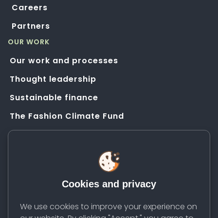
Careers
Partners
OUR WORK
Our work and processes
Thought leadership
Sustainable finance
The Fashion Climate Fund
Solution Application Hub
HELP
FAQs
Cookies and privacy
Resources
Contact us
We use cookies to improve your experience on