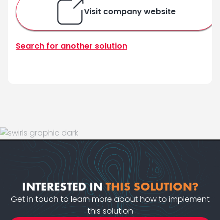
Visit company website
Search for another solution
INTERESTED IN
THIS SOLUTION?
Get in touch to learn more about how to implement
this solution