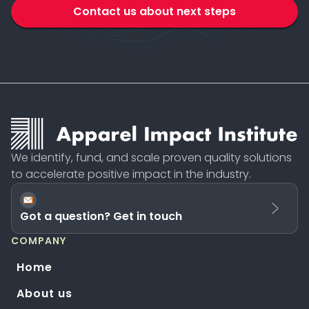
Contact us about next steps
We identify, fund, and scale proven quality solutions
to accelerate positive impact in the industry.
Got a question? Get in touch
COMPANY
Home
About us