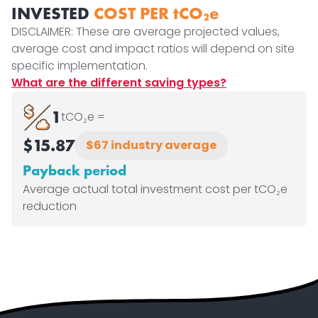
INVESTED
COST PER tCO₂e
DISCLAIMER: These are average projected values,
average cost and impact ratios will depend on site
specific implementation.
What are the different saving types?
1
tCO₂e =
$15.87
$67 industry average
Payback period
Average actual total investment cost per tCO₂e
reduction