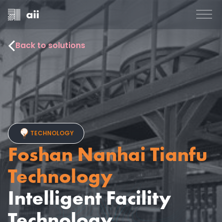
Back to solutions
TECHNOLOGY
Foshan Nanhai Tianfu
Technology
Intelligent Facility
Technology