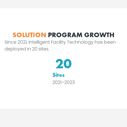
SOLUTION
PROGRAM GROWTH
Since 2021, Intelligent Facility Technology has been
deployed in 20 sites.
20
Sites
2021–2023