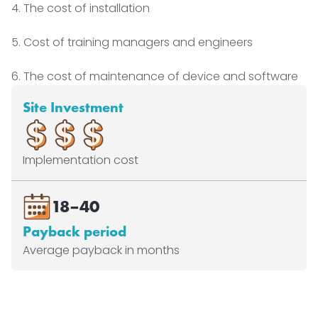
4. The cost of installation
5. Cost of training managers and engineers
6. The cost of maintenance of device and software
Site Investment
Implementation cost
18–40
Payback period
Average payback in months