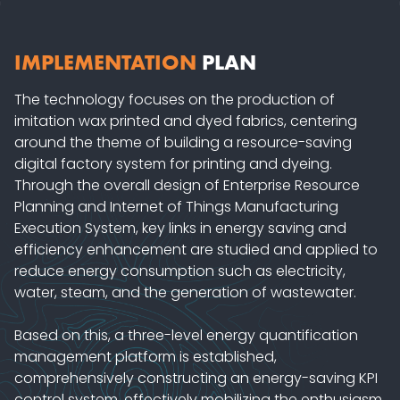
IMPLEMENTATION
PLAN
The technology focuses on the production of
imitation wax printed and dyed fabrics, centering
around the theme of building a resource-saving
digital factory system for printing and dyeing.
Through the overall design of Enterprise Resource
Planning and Internet of Things Manufacturing
Execution System, key links in energy saving and
efficiency enhancement are studied and applied to
reduce energy consumption such as electricity,
water, steam, and the generation of wastewater.
Based on this, a three-level energy quantification
management platform is established,
comprehensively constructing an energy-saving KPI
control system, effectively mobilizing the enthusiasm