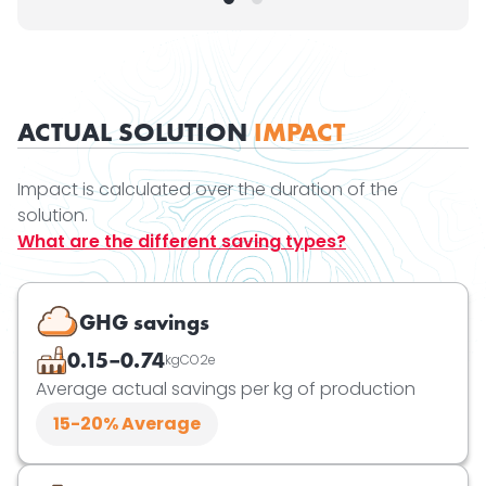
ACTUAL SOLUTION
IMPACT
Impact is calculated over the duration of the
solution.
What are the different saving types?
GHG savings
0.15–0.74
kgCO2e
Average actual savings per kg of production
15-20
% Average