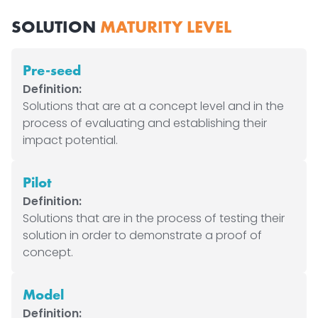
SOLUTION
MATURITY LEVEL
Pre-seed
Definition:
Solutions that are at a concept level and in the
process of evaluating and establishing their
impact potential.
Pilot
Definition:
Solutions that are in the process of testing their
solution in order to demonstrate a proof of
concept.
Model
Definition: