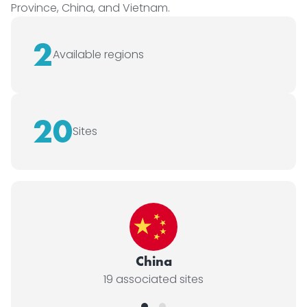
Province, China, and Vietnam.
2
Available regions
20
Sites
China
19 associated sites