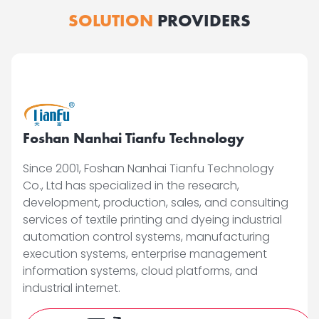
SOLUTION
PROVIDERS
Foshan Nanhai Tianfu Technology
Since 2001, Foshan Nanhai Tianfu Technology
Co., Ltd has specialized in the research,
development, production, sales, and consulting
services of textile printing and dyeing industrial
automation control systems, manufacturing
execution systems, enterprise management
information systems, cloud platforms, and
industrial internet.