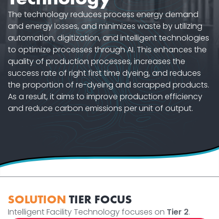
The technology reduces process energy demand
and energy losses, and minimizes waste by utilizing
automation, digitization, and intelligent technologies
to optimize processes through AI. This enhances the
quality of production processes, increases the
success rate of right first time dyeing, and reduces
the proportion of re-dyeing and scrapped products.
As a result, it aims to improve production efficiency
and reduce carbon emissions per unit of output.
SOLUTION
TIER FOCUS
Intelligent Facility Technology focuses on
Tier 2
.