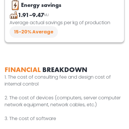
Energy savings
1.91–9.47
MJ
Average actual savings per kg of production
15-20
% Average
FINANCIAL
BREAKDOWN
1. The cost of consulting fee and design cost of
internal control
2. The cost of devices (computers, server computer
network equipment, network cables, etc.)
3. The cost of software