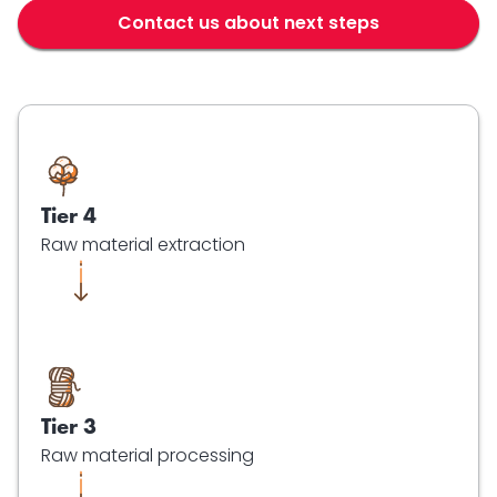
Contact us about next steps
Tier 4
Raw material extraction
Tier 3
Raw material processing