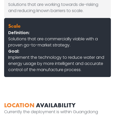
Solutions that are working towards de-risking
and reducing known barriers to scale.
Scale
Definition:
Solutions that are commercially viable with a
proven go-to-market strategy.
Goal:
Implement the technology to reduce water and
energy usage by more intelligent and accurate
control of the manufacture process.
LOCATION
AVAILABILITY
Currently the deployment is within Guangdong