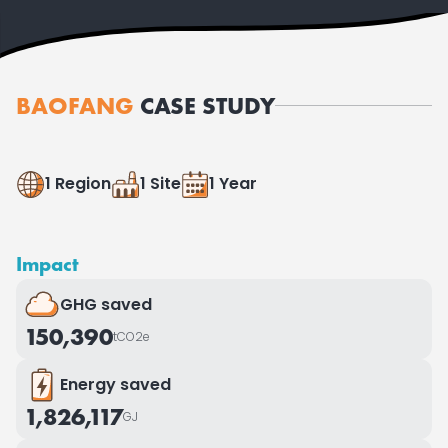
BAOFANG
CASE STUDY
1 Region
1 Site
1 Year
Impact
GHG saved
150,390
tCO2e
Energy saved
1,826,117
GJ