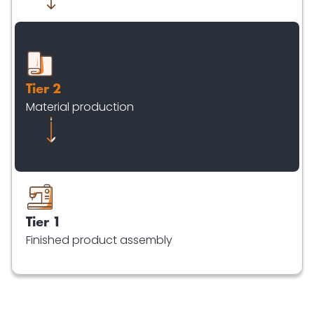
Tier 2
Material production
Tier 1
Finished product assembly