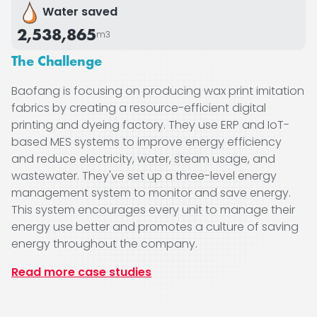
Water saved
2,538,865
m3
The Challenge
Baofang is focusing on producing wax print imitation
fabrics by creating a resource-efficient digital
printing and dyeing factory. They use ERP and IoT-
based MES systems to improve energy efficiency
and reduce electricity, water, steam usage, and
wastewater. They've set up a three-level energy
management system to monitor and save energy.
This system encourages every unit to manage their
energy use better and promotes a culture of saving
energy throughout the company.
Read more case studies