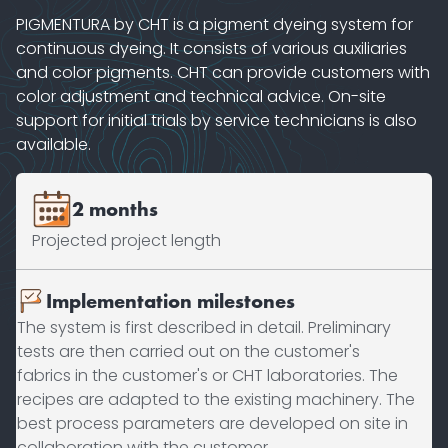
PIGMENTURA by CHT is a pigment dyeing system for
continuous dyeing. It consists of various auxiliaries
and color pigments. CHT can provide customers with
color adjustment and technical advice. On-site
support for initial trials by service technicians is also
available.
2 months
Projected project length
Implementation milestones
The system is first described in detail. Preliminary
tests are then carried out on the customer's
fabrics in the customer's or CHT laboratories. The
recipes are adapted to the existing machinery. The
best process parameters are developed on site in
collaboration with the customer.