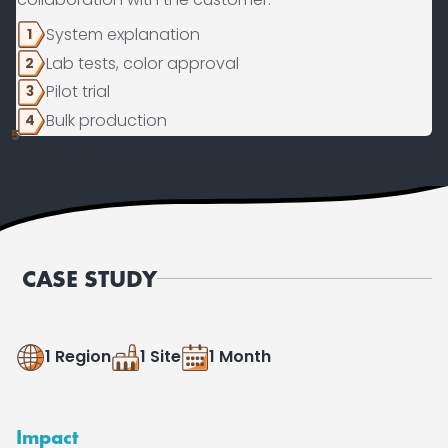
System explanation
1
Lab tests, color approval
2
Pilot trial
3
Bulk production
4
5
CASE STUDY
1 Region
1 Site
1 Month
Impact