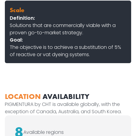
Scale
Definition:
Solutions that are commercially viable with a
proven go-to-market strategy.
Goal:
The objective is to achieve a substitution of 5%
of reactive or vat dyeing systems.
LOCATION
AVAILABILITY
PIGMENTURA by CHT is available globally, with the
exception of Canada, Australia, and South Korea.
8
Available regions