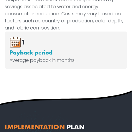
savings associated to water and energy
consumption reduction. Costs may vary based on
factors such as country of production, color depth,
and fabric composition.
1
Payback period
Average payback in months
IMPLEMENTATION
PLAN