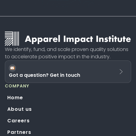
We identify, fund, and scale proven quality solutions
to accelerate positive impact in the industry.
Got a question? Get in touch
COMPANY
Home
About us
Careers
Partners