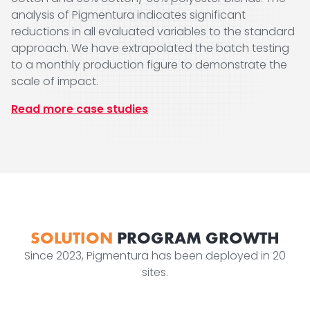
analysis of Pigmentura indicates significant
reductions in all evaluated variables to the standard
approach. We have extrapolated the batch testing
to a monthly production figure to demonstrate the
scale of impact.
Read more case studies
SOLUTION
PROGRAM GROWTH
Since 2023, Pigmentura has been deployed in 20
sites.