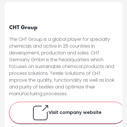
CHT Group
The CHT Group is a global player for specialty
chemicals and active in 26 countries in
development, production and sales. CHT
Germany GmbH is the headquarters which
focuses on sustainable chemical products and
process solutions. Textile Solutions of CHT
improve the quality, functionality as well as look
and purity of textiles and optimize their
manufacturing processes.
Visit company website