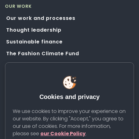
OUR WORK
Our work and processes
Thought leadership
Sustainable finance
The Fashion Climate Fund
Solution Application Hub
HELP
FAQs
Cookies and privacy
Resources
Contact us
We use cookies to improve your experience on
our website. By clicking "Accept," you agree to
Newsletter
our use of cookies. For more information,
please see
our Cookie Policy
.