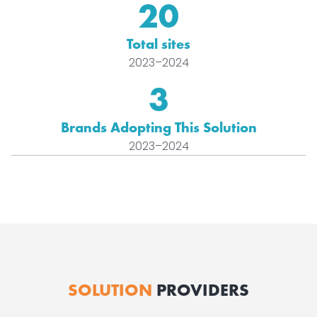
20
Total sites
2023–2024
3
Brands Adopting This Solution
2023–2024
SOLUTION
PROVIDERS