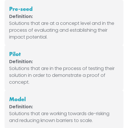
Pre-seed
Definition:
Solutions that are at a concept level and in the
process of evaluating and establishing their
impact potential.
Pilot
Definition:
Solutions that are in the process of testing their
solution in order to demonstrate a proof of
concept.
Model
Definition:
Solutions that are working towards de-risking
and reducing known barriers to scale.