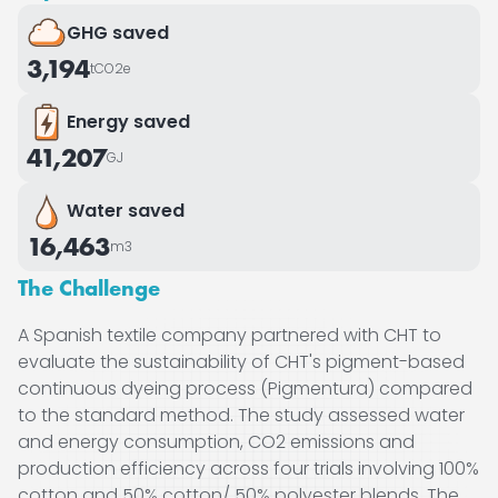
GHG saved
3,194
tCO2e
Energy saved
41,207
GJ
Water saved
16,463
m3
The Challenge
A Spanish textile company partnered with CHT to
evaluate the sustainability of CHT's pigment-based
continuous dyeing process (Pigmentura) compared
to the standard method. The study assessed water
and energy consumption, CO2 emissions and
production efficiency across four trials involving 100%
cotton and 50% cotton/ 50% polyester blends. The