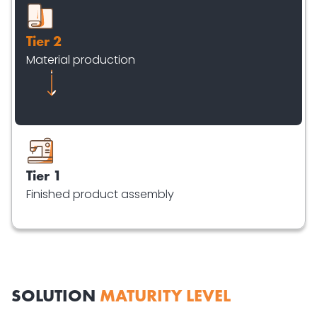
Tier 2
Material production
Tier 1
Finished product assembly
SOLUTION
MATURITY LEVEL