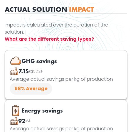
ACTUAL SOLUTION
IMPACT
Impact is calculated over the duration of the
solution.
What are the different saving types?
GHG savings
7.15
kgCO2e
Average actual savings per kg of production
68
% Average
Energy savings
92
MJ
Average actual savings per kg of production