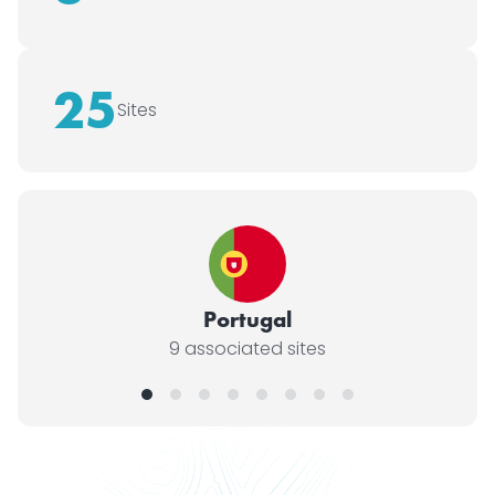
25
Sites
Portugal
9 associated sites