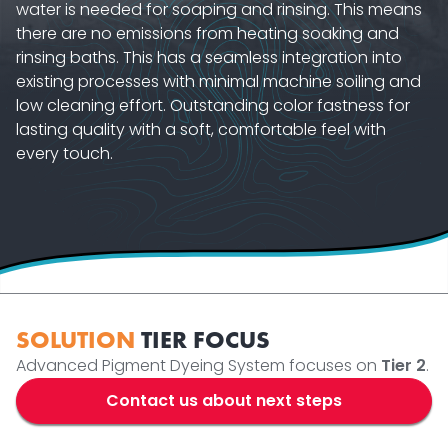
water is needed for soaping and rinsing. This means
there are no emissions from heating soaking and
rinsing baths. This has a seamless integration into
existing processes with minimal machine soiling and
low cleaning effort. Outstanding color fastness for
lasting quality with a soft, comfortable feel with
every touch.
SOLUTION
TIER FOCUS
Advanced Pigment Dyeing System focuses on
Tier 2
.
Contact us about next steps