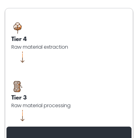
Tier 4
Raw material extraction
Tier 3
Raw material processing