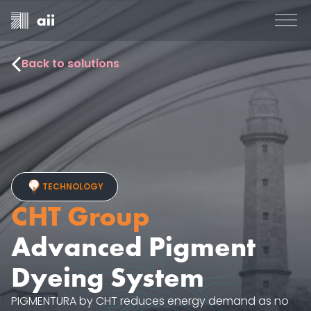
Back to solutions
TECHNOLOGY
CHT Group
Advanced Pigment
Dyeing System
PIGMENTURA by CHT reduces energy demand as no