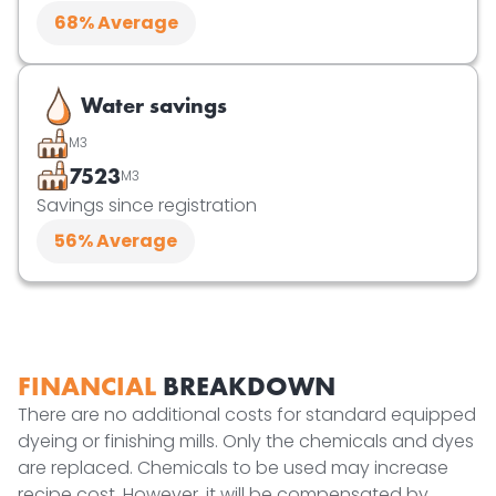
68
% Average
Water savings
M3
7523
M3
Savings since registration
56
% Average
FINANCIAL
BREAKDOWN
There are no additional costs for standard equipped
dyeing or finishing mills. Only the chemicals and dyes
are replaced. Chemicals to be used may increase
recipe cost. However, it will be compensated by