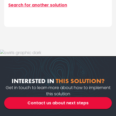
Search for another solution
INTERESTED IN
THIS SOLUTION?
Get in touch to learn more about how to implement
this solution
Contact us about next steps