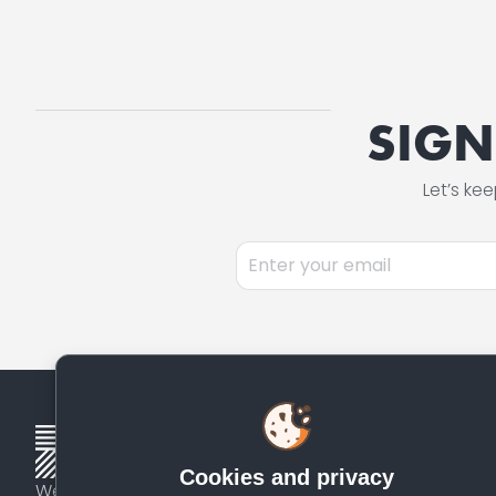
SIGN
Let’s ke
Please
leave
this
field
empty.
Cookies and privacy
We identify, fund, and scale proven quality solutions