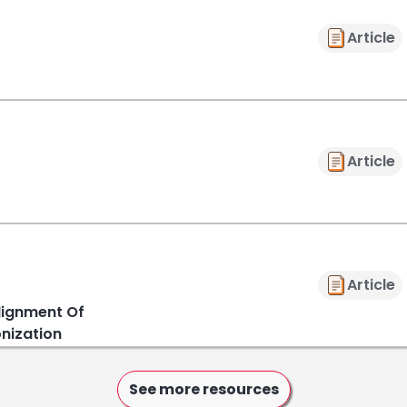
Article
Article
Article
lignment Of
onization
See more resources