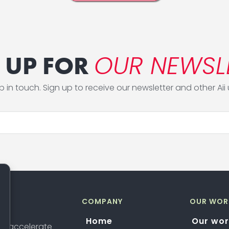
OUR NEWSL
 UP FOR
ep in touch. Sign up to receive our newsletter and other Aii
COMPANY
OUR WOR
Home
Our wor
 to accelerate