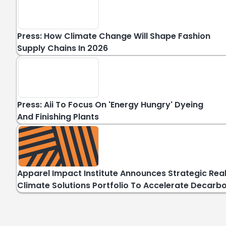
Press: How Climate Change Will Shape Fashion
Supply Chains In 2026
Press: Aii To Focus On 'energy Hungry' Dyeing
And Finishing Plants
Apparel Impact Institute Announces Strategic Rea
Climate Solutions Portfolio To Accelerate Decarb