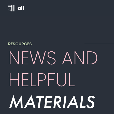
RESOURCES
NEWS AND
HELPFUL
MATERIALS