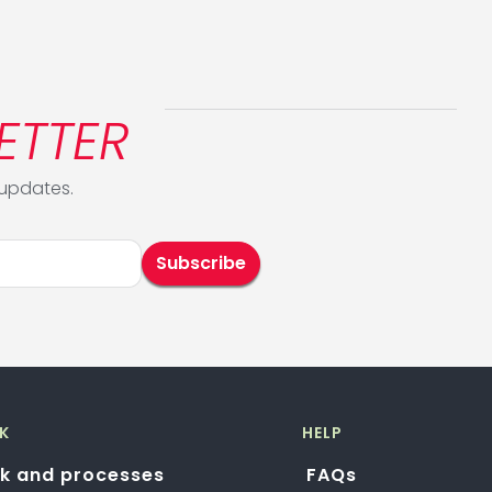
ETTER
 updates.
K
HELP
k and processes
FAQs