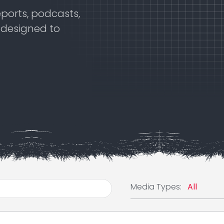
eports, podcasts,
s designed to
Media Typ
Media Types: