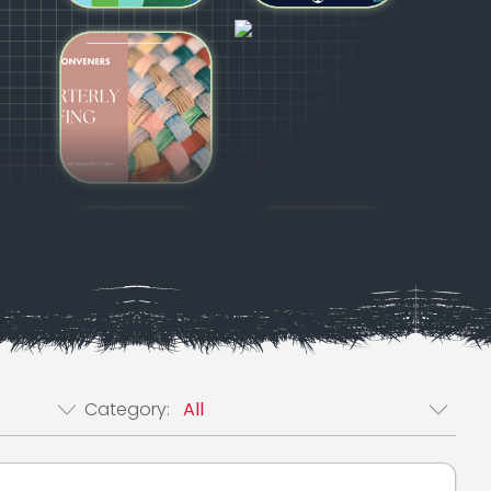
e Post Filter
Category Post Filter
Category: