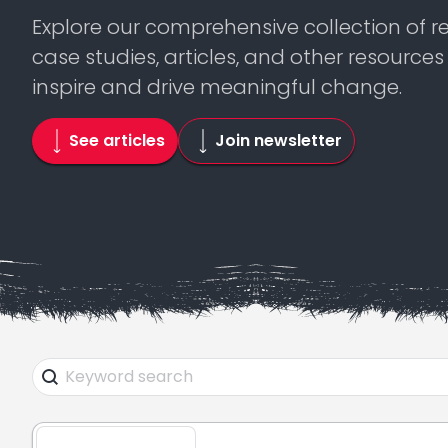
Explore our comprehensive collection of r
case studies, articles, and other resource
inspire and drive meaningful change.
See articles
Join newsletter
Search Facet