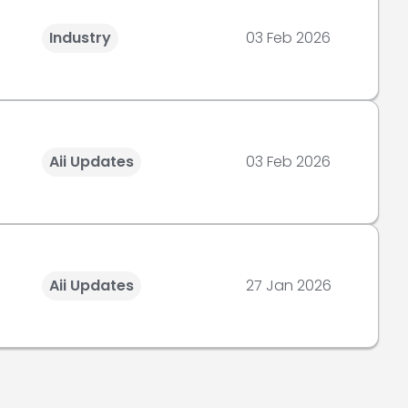
Industry
03 Feb 2026
Aii Updates
03 Feb 2026
Aii Updates
27 Jan 2026