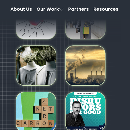
About Us
Our Work
Partners
Resources