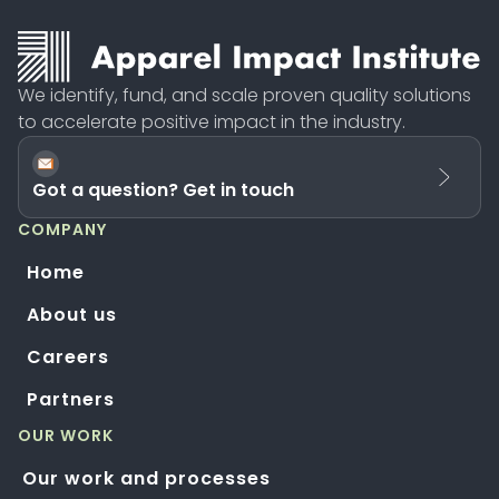
We identify, fund, and scale proven quality solutions
to accelerate positive impact in the industry.
Got a question? Get in touch
COMPANY
Home
About us
Careers
Partners
OUR WORK
Our work and processes