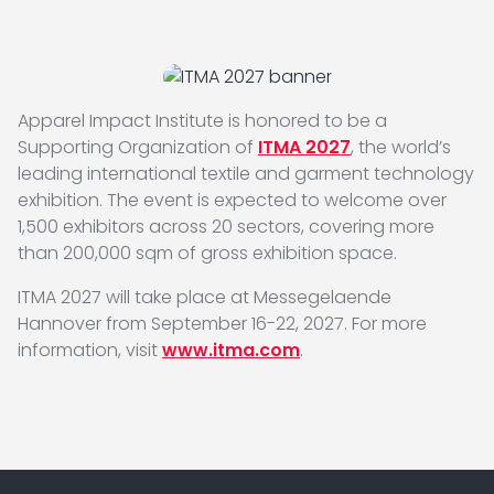
Apparel Impact Institute is honored to be a
Supporting Organization of
ITMA 2027
, the world’s
leading international textile and garment technology
exhibition. The event is expected to welcome over
1,500 exhibitors across 20 sectors, covering more
than 200,000 sqm of gross exhibition space.
ITMA 2027 will take place at Messegelaende
Hannover from September 16-22, 2027. For more
information, visit
www.itma.com
.