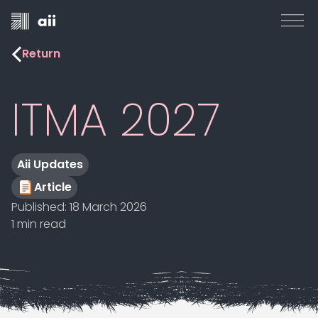
Return
ITMA 2027
Aii Updates
Article
Published:
18 March 2026
1 min read