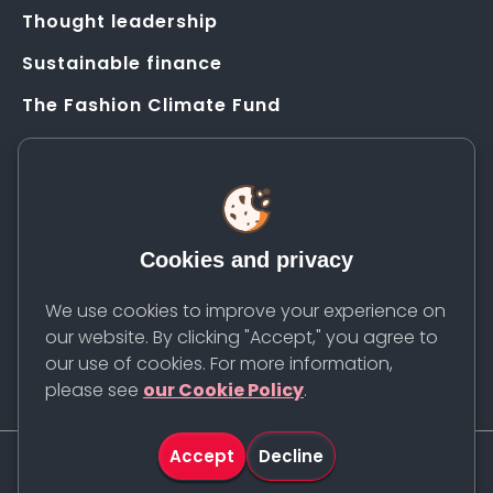
Thought leadership
Sustainable finance
The Fashion Climate Fund
Solution Application Hub
HELP
FAQs
Cookies and privacy
Resources
Contact us
We use cookies to improve your experience on
our website. By clicking "Accept," you agree to
Newsletter
our use of cookies. For more information,
please see
our Cookie Policy
.
Accept
Decline
©
2026
Apparel Impact Institute. All rights reserved.
Share
Cookie Policy