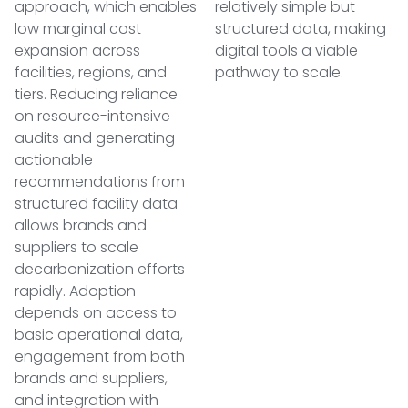
approach, which enables
relatively simple but
low marginal cost
structured data, making
expansion across
digital tools a viable
facilities, regions, and
pathway to scale.
tiers. Reducing reliance
on resource-intensive
audits and generating
actionable
recommendations from
structured facility data
allows brands and
suppliers to scale
decarbonization efforts
rapidly. Adoption
depends on access to
basic operational data,
engagement from both
brands and suppliers,
and integration with