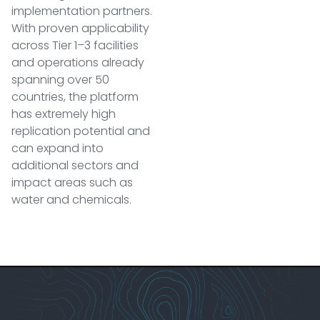
implementation partners.
With proven applicability
across Tier 1–3 facilities
and operations already
spanning over 50
countries, the platform
has extremely high
replication potential and
can expand into
additional sectors and
impact areas such as
water and chemicals.