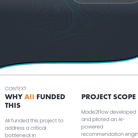
CONTEXT
WHY
AII
FUNDED
PROJECT SCOPE
THIS
Made2Flow developed
and piloted an AI-
AII funded this project to
powered
address a critical
recommendation engi
bottleneck in