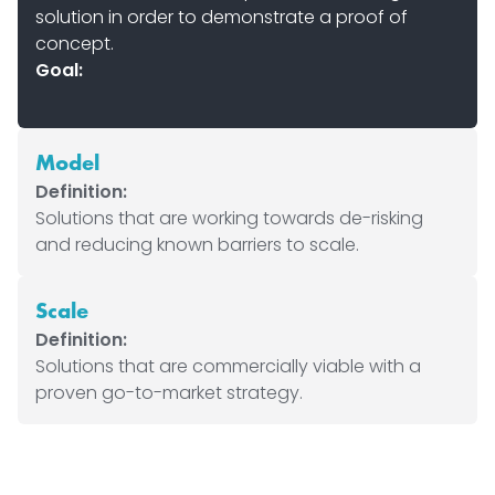
solution in order to demonstrate a proof of
concept.
Goal:
Model
Definition:
Solutions that are working towards de-risking
and reducing known barriers to scale.
Scale
Definition:
Solutions that are commercially viable with a
proven go-to-market strategy.