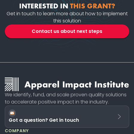
INTERESTED IN
THIS GRANT?
Get in touch to learn more about how to implement
this solution
Contact us about next steps
We identify, fund, and scale proven quality solutions
to accelerate positive impact in the industry.
Got a question? Get in touch
COMPANY