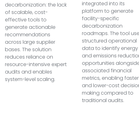
integrated into its
decarbonization: the lack
platform to generate
of scalable, cost-
facility-specific
effective tools to
decarbonization
generate actionable
roadmaps. The tool us
recommendations
structured operational
across large supplier
data to identify energy
bases. The solution
and emissions reductio
reduces reliance on
opportunities alongsid
resource-intensive expert
associated financial
audits and enables
metrics, enabling faster
system-level scaling.
and lower-cost decisio
making compared to
traditional audits.