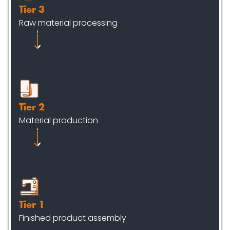
Tier 3
Raw material processing
Tier 2
Material production
Tier 1
Finished product assembly