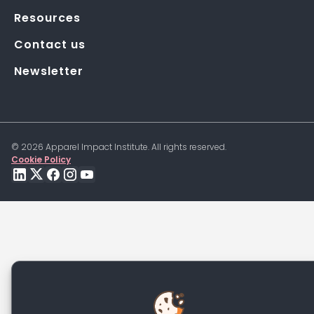
Resources
Contact us
Newsletter
©
2026
Apparel Impact Institute. All rights reserved.
Cookie Policy