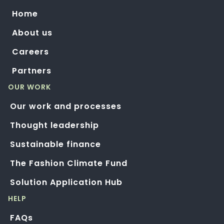
Home
About us
Careers
Partners
OUR WORK
Our work and processes
Thought leadership
Sustainable finance
The Fashion Climate Fund
Solution Application Hub
HELP
FAQs