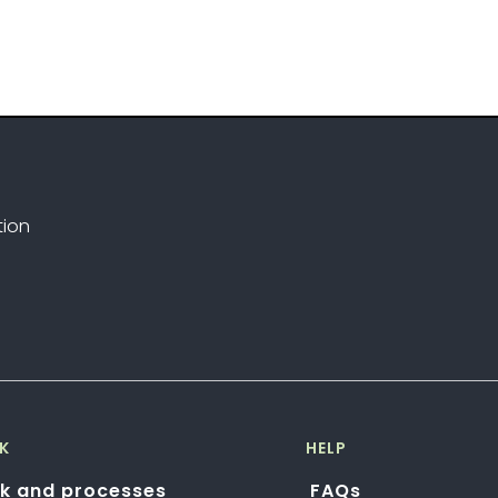
tion
K
HELP
k and processes
FAQs