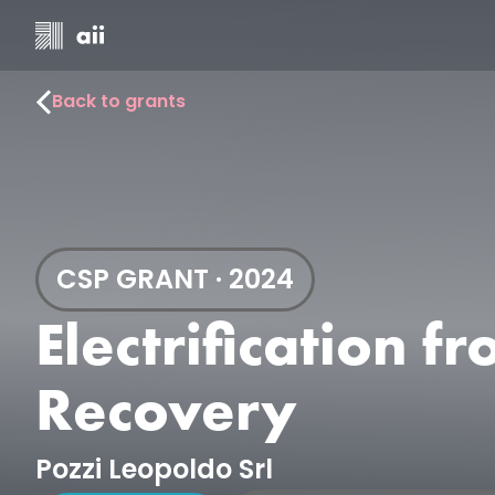
Back to grants
CSP GRANT · 2024
Electrification 
Recovery
Pozzi Leopoldo Srl