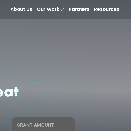
About Us
Our Work
Partners
Resources
eat
GRANT AMOUNT