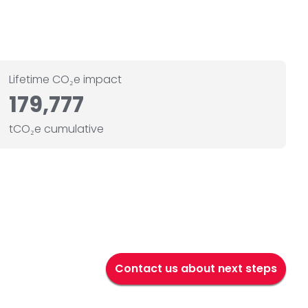
Lifetime CO₂e impact
179,777
tCO₂e cumulative
Contact us about next steps