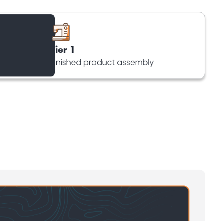
Tier 1
Finished product assembly