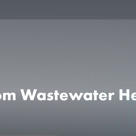
from Wastewater H