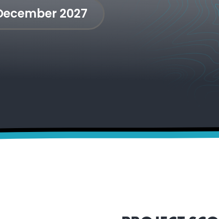
 December 2027