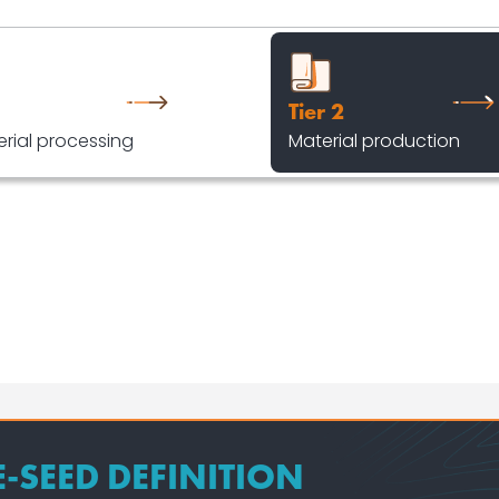
Tier 2
rial processing
Material production
E-SEED DEFINITION