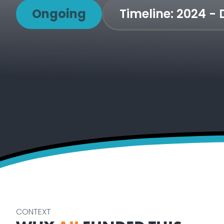
Ongoing
Timeline:
2024 -
CONTEXT