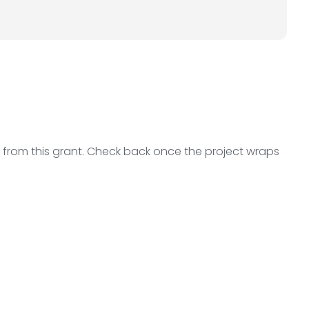
ts from this grant. Check back once the project wraps