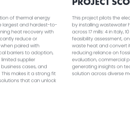
PROJECT SCO
ation of thermal energy
This project pilots the el
he largest and hardest-to-
by installing wastewate
ining heat recovery with
across 17 mills: 4 in Italy,
ficantly reduce or
feasibility assessment, on
y when paired with
waste heat and convert it
cal barriers to adoption,
reducing reliance on fossi
limited supplier
evaluation, commercial p
, business cases, and
generating insights on tec
his makes it a strong fit
solution across diverse m
solutions that can unlock