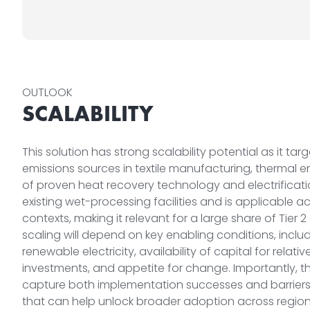
OUTLOOK
SCALABILITY
This solution has strong scalability potential as it tar
emissions sources in textile manufacturing, thermal 
of proven heat recovery technology and electrification
existing wet-processing facilities and is applicable 
contexts, making it relevant for a large share of Tier 2
scaling will depend on key enabling conditions, incl
renewable electricity, availability of capital for relati
investments, and appetite for change. Importantly, th
capture both implementation successes and barriers, 
that can help unlock broader adoption across region