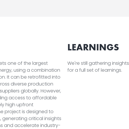
LEARNINGS
gets one of the largest
We're still gathering insigh
energy, using a combination
for a full set of learnings.
. It can be retrofitted into
across diverse production
 suppliers globally. However,
uding access to affordable
vely high upfront
e project is designed to
generating critical insights
s and accelerate industry-