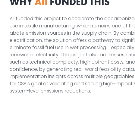
WHY
AII
FUNDED THIS
AII funded this project to accelerate the decarboniz
use in textile manufacturing, which remains one of t
abate emission sources in the supply chain. By comb
electrification, the solution offers a pathway to signi
eliminate fossil fuel use in wet processing - especiall
renewable electricity. The project also addresses criti
such as technical complexity, high upfront costs, and 
confidence, by generating real-world feasibility data
implementation insights across multiple geographies. T
for CSP’s goal of validating and scaling high-impact 
system-level emissions reductions.