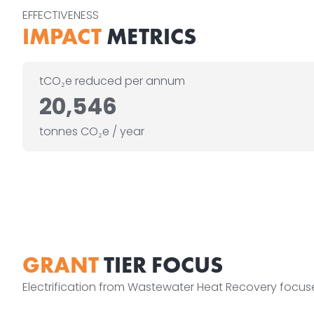
EFFECTIVENESS
IMPACT
METRICS
tCO₂e reduced per annum
20,546
tonnes CO₂e / year
GRANT
TIER FOCUS
Electrification from Wastewater Heat Recovery focu