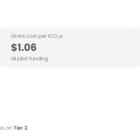
Grant cost per tCO₂e
$1.06
AII pilot funding
ses on
Tier 2
.