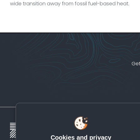
wide transition away from fossil fuel-based heat.
Get
Cookies and privacy