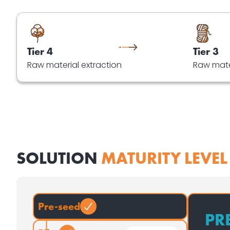
Tier 4
Tier 3
Raw material extraction
Raw mate
SOLUTION
MATURITY LEVEL
Pre-seed
PR