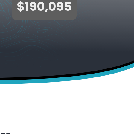
$190,095