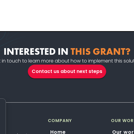
INTERESTED IN
THIS GRANT?
 in touch to learn more about how to implement this solu
Contact us about next steps
COMPANY
OUR WOR
Home
Our wor