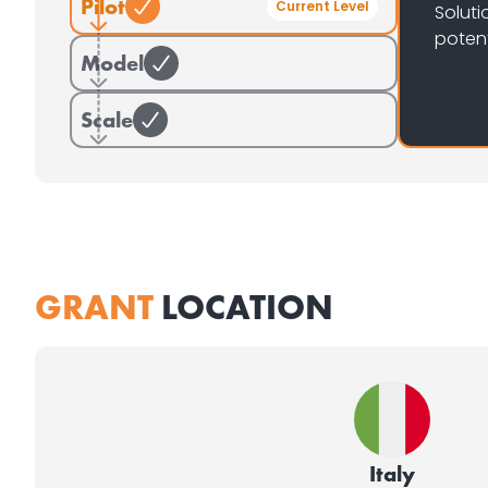
Pilot
Current Level
Soluti
potent
Model
Scale
GRANT
LOCATION
Italy