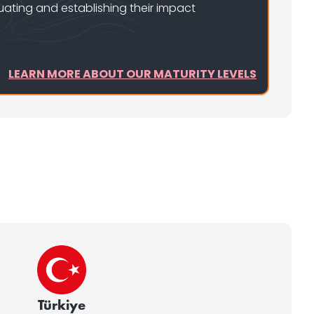
uating and establishing their impact
LEARN MORE ABOUT OUR MATURITY LEVELS
Türkiye