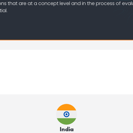
ons that are at a concept level and in the process of eval
ial.
India