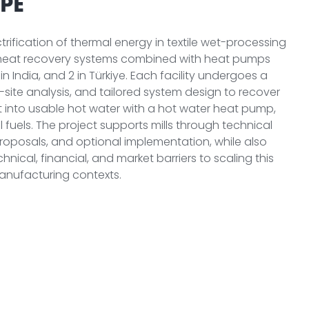
PE
ectrification of thermal energy in textile wet-processing
r heat recovery systems combined with heat pumps
 10 in India, and 2 in Türkiye. Each facility undergoes a
-site analysis, and tailored system design to recover
 into usable hot water with a hot water heat pump,
l fuels. The project supports mills through technical
roposals, and optional implementation, while also
hnical, financial, and market barriers to scaling this
anufacturing contexts.