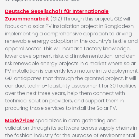
Deutsche Gesellschaft für Internationale
Zusammenarbeit
(GIZ) Through this project, GIZ will
focus on a solar PV installation project in Bangladesh,
implementing a comprehensive approach to driving
renewable energy adoption in the country’s textile and
apparel sector. This will increase factory knowledge,
lower development risks, aid implementation, and de-
risk renewable energy projects in a market where solar
PV installation is currently less mature in its deployment.
GIZ anticipates that through the granted project, it will
conduct techno-feasibility assessment for 30 facilities
over the next three years, help them connect with
technical solution providers, and support them in
procuring those services to install the Solar PV.
Made2Flow
specializes in data gathering and
validation through its software across supply chains in
the fashion industry for the purpose of environmental