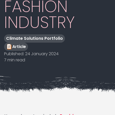
FASHION
INDUSTRY
Climate Solutions Portfolio
Article
Published:
24 January 2024
7 min read