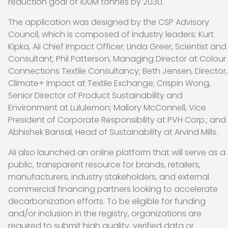
reduction goal of 100M tonnes by 2030.
The application was designed by the CSP Advisory
Council, which is composed of industry leaders: Kurt
Kipka, Aii Chief Impact Officer; Linda Greer, Scientist and
Consultant; Phil Patterson, Managing Director at Colour
Connections Textile Consultancy; Beth Jensen, Director,
Climate+ Impact at Textile Exchange; Crispin Wong,
Senior Director of Product Sustainability and
Environment at Lululemon; Mallory McConnell, Vice
President of Corporate Responsibility at PVH Corp.; and
Abhishek Bansal, Head of Sustainability at Arvind Mills.
Aii also launched an online platform that will serve as a
public, transparent resource for brands, retailers,
manufacturers, industry stakeholders, and external
commercial financing partners looking to accelerate
decarbonization efforts. To be eligible for funding
and/or inclusion in the registry, organizations are
required to submit high quality, verified data or