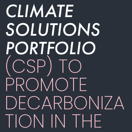
CLIMATE
SOLUTIONS
PORTFOLIO
(CSP) TO
PROMOTE
DECARBONIZA
TION IN THE