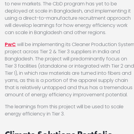
to new markets. The CbD program has yet to be
deployed at scale in Bangladesh, and implementing it
using a direct-to-manufacture recruitment approach
will develop learnings for how energy efficiency work
can scale in Bangladesh and other regions.
PwC
will be implementing its Cleaner Production Syste
project across Tier 2 & Tier 3 suppliers in India and
Bangladesh. The project will predominantly focus on
Tier 3 facilities (standalone or integrated with Tier 2 and
Tier 1), in which raw materials are turned into fibers and
yarns, as this is a portion of the apparel supply chain
that is relatively untapped and thus has a tremendous
amount of energy efficiency improvement potential.
The learnings from this project will be used to scale
energy efficiency in Tier 3.