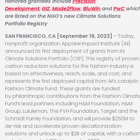
Honored grantees include
Precision
Development
,
GIZ
,
Made2Flow
,
BluWin
and
PwC
whic
are listed on the NGO’s new Climate Solutions
Portfolio Registry
SAN FRANCISCO, CA [September 19, 2023]
– Today,
nonprofit organization Apparel Impact Institute (Aii)
announced its first deployment of grants from its
Climate Solutions Portfolio (CSP). This registry of proven
carbon reduction solutions for the fashion industry is
based on effectiveness, reach, scale, and cost, and
represents the first deployed capital from Aii’s catalytic
Fashion Climate Fund. These grants are funded
by philanthropic contributions from the Fashion Climat
Fund’s lead partners including H&M Foundation, H&M
Group, Lululemon, The PVH Foundation, Target and the
Schmidt Family Foundation, and will provide $250M to
de-risk and accelerate proven decarbonization
solutions and unlock up to $2B of capital, with a carbo