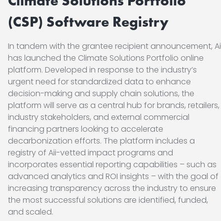
Climate Solutions Portfolio
(CSP)
Software Registry
In tandem with the grantee recipient announcement, Ai
has launched the Climate Solutions Portfolio online
platform. Developed in response to the industry’s
urgent need for standardized data to enhance
decision-making and supply chain solutions, the
platform will serve as a central hub for brands, retailers,
industry stakeholders, and external commercial
financing partners looking to accelerate
decarbonization efforts. The platform includes a
registry of Aii-vetted impact programs and
incorporates essential reporting capabilities – such as
advanced analytics and ROI insights – with the goal of
increasing transparency across the industry to ensure
the most successful solutions are identified, funded,
and scaled.