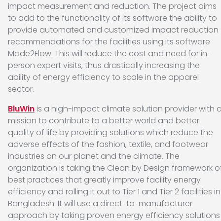
impact measurement and reduction. The project aims
to add to the functionality of its software the ability to
provide automated and customized impact reduction
recommendations for the facilities using its software
Made2Flow. This will reduce the cost and need for in-
person expert visits, thus drastically increasing the
ability of energy efficiency to scale in the apparel
sector.
BluWin
is a high-impact climate solution provider with 
mission to contribute to a better world and better
quality of life by providing solutions which reduce the
adverse effects of the fashion, textile, and footwear
industries on our planet and the climate. The
organization is taking the Clean by Design framework o
best practices that greatly improve facility energy
efficiency and rolling it out to Tier 1 and Tier 2 facilities in
Bangladesh. It will use a direct-to-manufacturer
approach by taking proven energy efficiency solutions