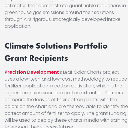
estimates that demonstrate quantifiable reductions in
greenhouse gas emissions around their solutions
through Aii’s rigorous, strategically developed intake
application.
Climate Solutions Portfolio
Grant Recipients
Precision Development
’s Leaf Color Charts project
uses a low-tech and low-cost methodology to reduce
fertilizer application in cotton cultivation, which is the
highest emission source in cotton extraction. Farmers
compare the leaves of their cotton plants with the
colors on the chart and are thereby able to identify the
correct amount of fertilizer to apply. The grant funding
will be used to deploy these charts in India with training
to support their successful use.