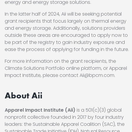
energy and energy storage solutions.
In the latter half of 2024, Aii will be seeking potential
grant recipients that focus largely on thermal energy
and energy storage. Additionally, solutions providers
outside these areas are encouraged to apply now to
be part of the registry to gain industry exposure and
ease the process of applying for funding in the future.
For more information on the grant recipients, the
Climate Solutions Portfolio online platform, or Apparel
Impact Institute, please contact Aii@bpcm.com.
About Aii
Apparel Impact Institute (Aii)
is a 501(c)(3) global
nonprofit collective founded in 2017 by four industry
leaders: the Sustainable Apparel Coalition (SAC), the
Sustainable Trade Initiative (IDH), Natural Resource