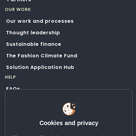
OUR WORK
Our work and processes
Thought leadership
Sustainable finance
The Fashion Climate Fund
Solution Application Hub
HELP
FAQs
Resources
Contact us
Cookies and privacy
Newsletter