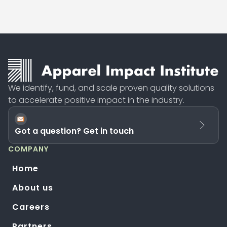
We identify, fund, and scale proven quality solutions
to accelerate positive impact in the industry.
Got a question? Get in touch
COMPANY
Home
About us
Careers
Partners