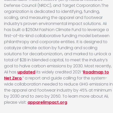
Defense Council (NRDC), and Target Corporation.The
organization is dedicated to identifying, funding,
scaling, and measuring the apparel and footwear
industry’s proven environmental impact solutions. Aii
has built a $250M Fashion Climate Fund to leverage a
first-of-its-kind collaborative funding model between
philanthropy and corporate entities. It is designed to
catalyze climate action by funding and scaling
solutions for decarbonization, and marked to unlock a
total of $2B in blended capital, to meet the industry’s
goal to halve carbon emissions by 2030. Most recently,
Aii has
updated
its widely credited 2021 “
Roadmap to
Net Zero
,” a report and guide calling for the system-
wide collaboration needed to reduce GHG emissions in
the apparel and footwear industry by 45% at minimum
by 2030 and to zero by 2050. To learn more about Aii,
please visit:
apparelimpact.org
.