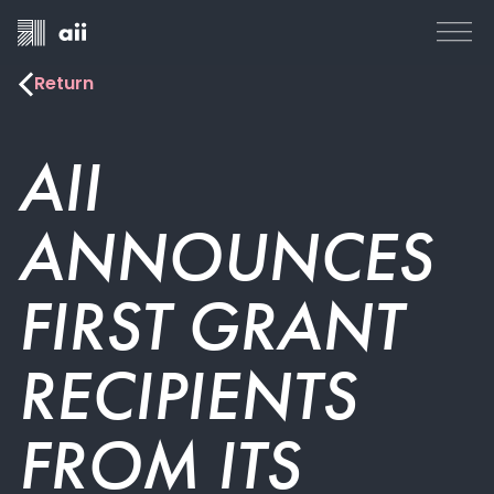
Return
AII
ANNOUNCES
FIRST GRANT
RECIPIENTS
FROM ITS