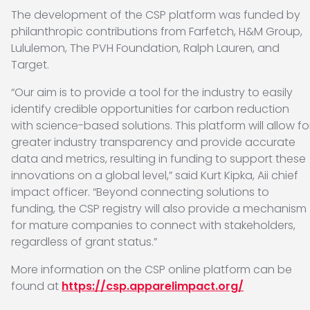
The development of the CSP platform was funded by
philanthropic contributions from Farfetch, H&M Group,
Lululemon, The PVH Foundation, Ralph Lauren, and
Target.
“Our aim is to provide a tool for the industry to easily
identify credible opportunities for carbon reduction
with science-based solutions. This platform will allow fo
greater industry transparency and provide accurate
data and metrics, resulting in funding to support these
innovations on a global level,” said Kurt Kipka, Aii chief
impact officer. “Beyond connecting solutions to
funding, the CSP registry will also provide a mechanism
for mature companies to connect with stakeholders,
regardless of grant status.”
More information on the CSP online platform can be
found at
https://csp.apparelimpact.org/