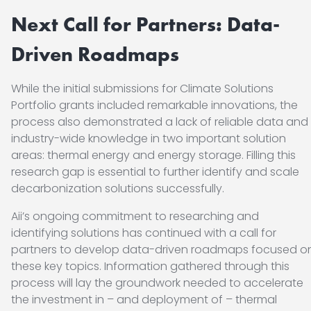
Next Call for Partners: Data-
Driven Roadmaps
While the initial submissions for Climate Solutions
Portfolio grants included remarkable innovations, the
process also demonstrated a lack of reliable data and
industry-wide knowledge in two important solution
areas: thermal energy and energy storage. Filling this
research gap is essential to further identify and scale
decarbonization solutions successfully.
Aii’s ongoing commitment to researching and
identifying solutions has continued with a call for
partners to develop data-driven roadmaps focused o
these key topics. Information gathered through this
process will lay the groundwork needed to accelerate
the investment in – and deployment of – thermal