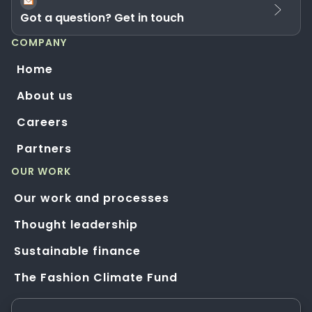
Got a question? Get in touch
COMPANY
Home
About us
Careers
Partners
OUR WORK
Our work and processes
Thought leadership
Sustainable finance
The Fashion Climate Fund
Solution Application Hub