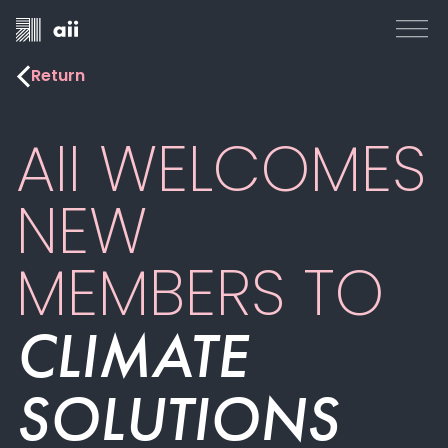
Return
AII WELCOMES
NEW
MEMBERS TO
CLIMATE
SOLUTIONS