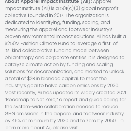
About Apparel Impact Institute (Aii):
Apparel
Impact Institute (Aii) is a 501(c)(3) global nonprofit
collective founded in 2017. The organization is
dedicated to identifying, funding, scaling, and
measuring the apparel and footwear industry’s
proven environmental impact solutions. Aii has built a
$250M Fashion Climate Fund to leverage a first-of-
its-kind collaborative funding model between
philanthropy and corporate entities. It is designed to
catalyze climate action by funding and scaling
solutions for decarbonization, and marked to unlock
a total of $2B in blended capital, to meet the
industry’s goal to halve carbon emissions by 2030.
Most recently, Aii has updated its widely credited 2021
“Roadmap to Net Zero,” a report and guide calling for
the system-wide collaboration needed to reduce
GHG emissions in the apparel and footwear industry
by 45% at minimum by 2030 and to zero by 2050. To
learn more about Aii, please visit: