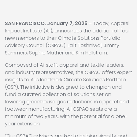
SAN FRANCISCO, January 7, 2025
– Today, Apparel
Impact Institute (Aii), announces the addition of four
new members to their Climate Solutions Portfolio
Advisory Council (CSPAC): Lalit Toshniwal, Jimmy
Summers, Sophie Mather and Kim Hellström.
Composed of Aii staff, apparel and textile leaders,
and industry representatives, the CSPAC offers expert
insights to Aii’s landmark Climate Solutions Portfolio
(CSP). The initiative is designed to champion and
fund a curated collection of solutions set on
lowering greenhouse gas reductions in apparel and
footwear manufacturing. All CSPAC seats are a
minimum of two years, with the potential for a one-
year extension.
“Our CSPAC advisors are key to helping simplify and