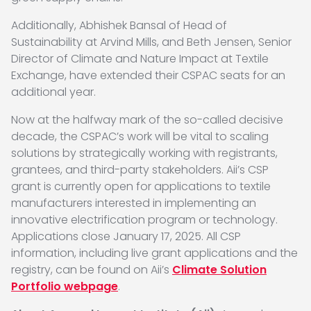
Additionally, Abhishek Bansal of Head of
Sustainability at Arvind Mills, and Beth Jensen, Senior
Director of Climate and Nature Impact at Textile
Exchange, have extended their CSPAC seats for an
additional year.
Now at the halfway mark of the so-called decisive
decade, the CSPAC’s work will be vital to scaling
solutions by strategically working with registrants,
grantees, and third-party stakeholders. Aii’s CSP
grant is currently open for applications to textile
manufacturers interested in implementing an
innovative electrification program or technology.
Applications close January 17, 2025. All CSP
information, including live grant applications and the
registry, can be found on Aii’s
Climate Solution
Portfolio webpage
.