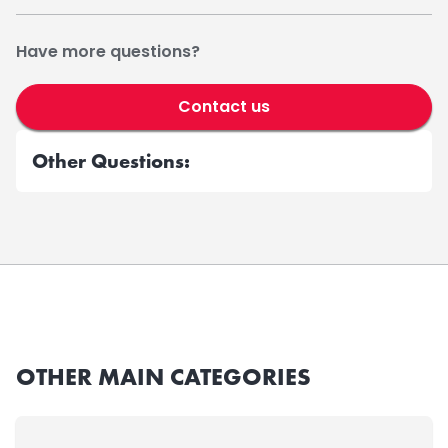
Have more questions?
Contact us
Other Questions:
OTHER MAIN CATEGORIES