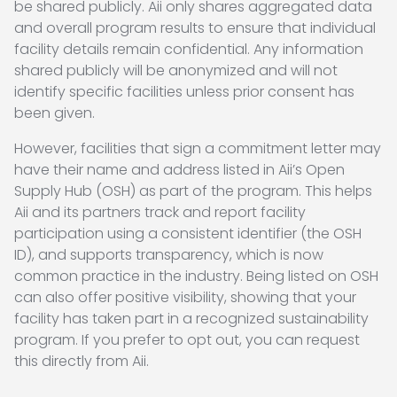
be shared publicly. Aii only shares aggregated data
and overall program results to ensure that individual
facility details remain confidential. Any information
shared publicly will be anonymized and will not
identify specific facilities unless prior consent has
been given.
However, facilities that sign a commitment letter may
have their name and address listed in Aii’s Open
Supply Hub (OSH) as part of the program. This helps
Aii and its partners track and report facility
participation using a consistent identifier (the OSH
ID), and supports transparency, which is now
common practice in the industry. Being listed on OSH
can also offer positive visibility, showing that your
facility has taken part in a recognized sustainability
program. If you prefer to opt out, you can request
this directly from Aii.