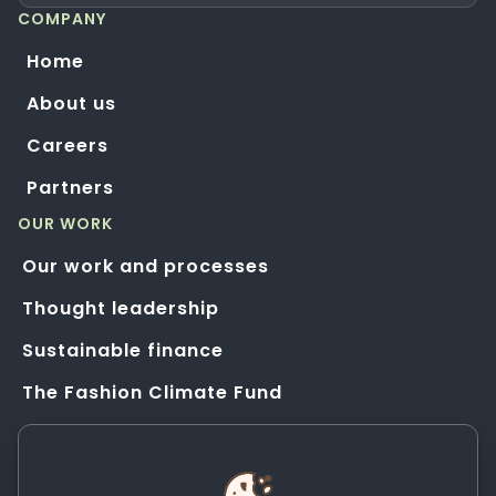
COMPANY
Home
About us
Careers
Partners
OUR WORK
Our work and processes
Thought leadership
Sustainable finance
The Fashion Climate Fund
Solution Application Hub
HELP