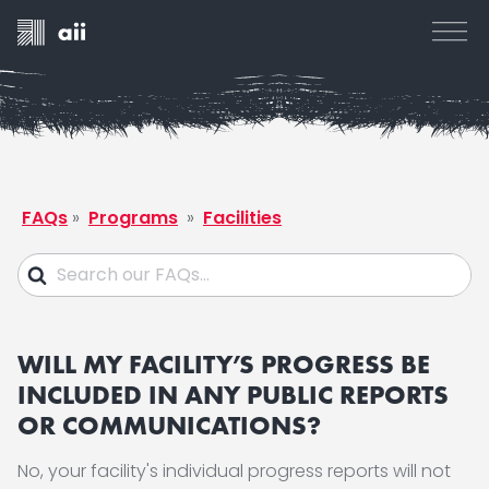
FAQs
»
Programs
»
Facilities
WILL MY FACILITY’S PROGRESS BE
INCLUDED IN ANY PUBLIC REPORTS
OR COMMUNICATIONS?
No, your facility's individual progress reports will not