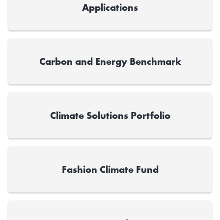
Applications
Carbon and Energy Benchmark
Climate Solutions Portfolio
Fashion Climate Fund