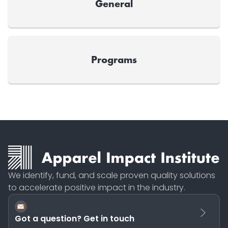
General
Programs
We identify, fund, and scale proven quality solutions
to accelerate positive impact in the industry.
Got a question? Get in touch