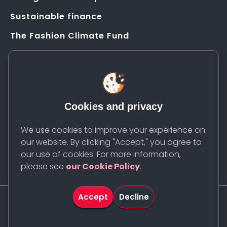
Sustainable finance
The Fashion Climate Fund
Solution Application Hub
HELP
FAQs
Cookies and privacy
Resources
Contact us
We use cookies to improve your experience on
our website. By clicking "Accept," you agree to
Newsletter
our use of cookies. For more information,
please see
our Cookie Policy
.
Accept
Decline
©
2026
Apparel Impact Institute. All rights reserved.
Cookie Policy