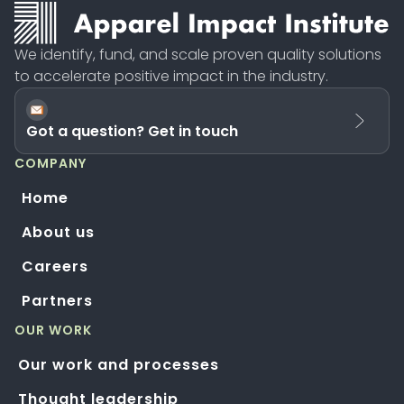
We identify, fund, and scale proven quality solutions
to accelerate positive impact in the industry.
Got a question? Get in touch
COMPANY
Home
About us
Careers
Partners
OUR WORK
Our work and processes
Thought leadership