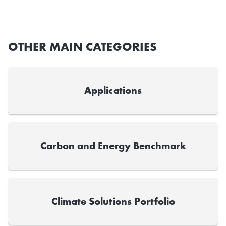
OTHER MAIN CATEGORIES
Applications
Carbon and Energy Benchmark
Climate Solutions Portfolio