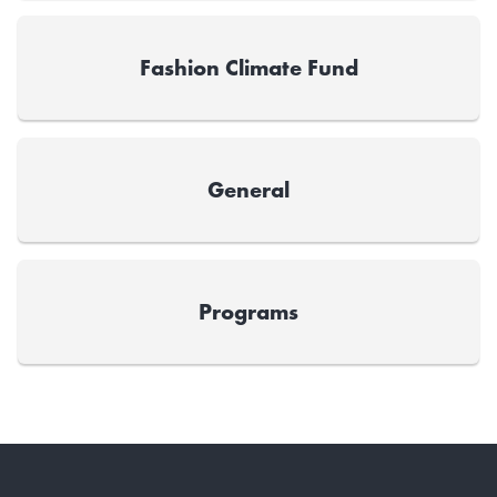
Fashion Climate Fund
General
Programs