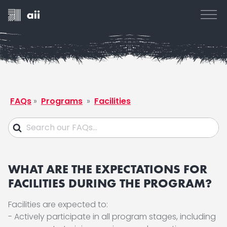
FAQs
»
Programs
»
Facilities
WHAT ARE THE EXPECTATIONS FOR
FACILITIES DURING THE PROGRAM?
Facilities are expected to:
- Actively participate in all program stages, including