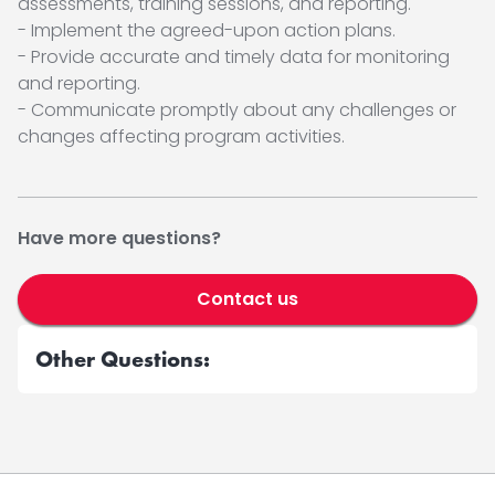
assessments, training sessions, and reporting.
- Implement the agreed-upon action plans.
- Provide accurate and timely data for monitoring
and reporting.
- Communicate promptly about any challenges or
changes affecting program activities.
Have more questions?
Contact us
Other Questions: