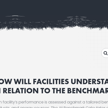
OW WILL FACILITIES UNDERS
N RELATION TO THE BENCHMA
 facility’s performance is assessed against a tailored ben
ducts, and energy sources. The Aii Benchmark Calculator