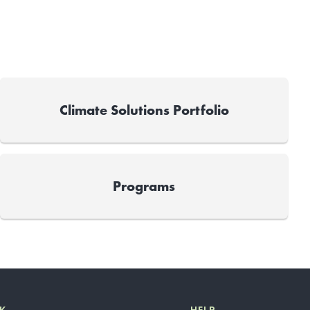
Climate Solutions Portfolio
Programs