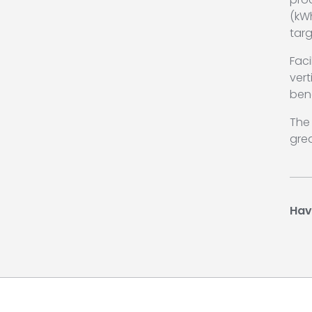
(kW
tar
Faci
ver
ben
The 
grea
Hav