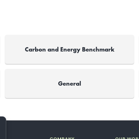
Carbon and Energy Benchmark
General