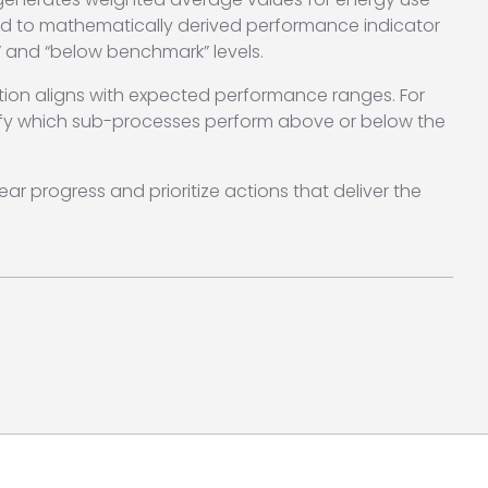
d to mathematically derived performance indicator
 and “below benchmark” levels.
ation aligns with expected performance ranges. For
ntify which sub-processes perform above or below the
ar progress and prioritize actions that deliver the