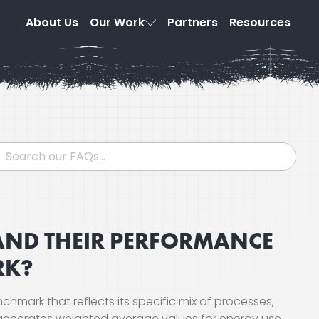
About Us
Our Work
Partners
Resources
TAND THEIR PERFORMANCE
RK?
chmark that reflects its specific mix of processes,
 generates weighted average values for energy use