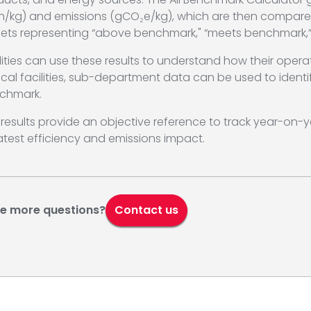
h/kg) and emissions (gCO₂e/kg), which are then compare
gets representing “above benchmark," “meets benchmark,”
lities can use these results to understand how their oper
tical facilities, sub-department data can be used to ide
chmark.
results provide an objective reference to track year-on-ye
test efficiency and emissions impact.
e more questions?
Contact us