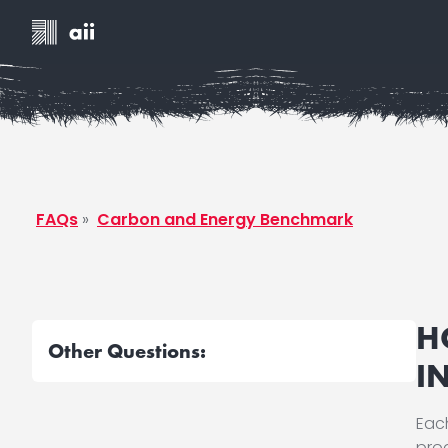
FAQs
»
Carbon and Energy Benchmark
H
Other Questions:
I
Each
pro