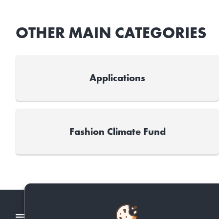
OTHER MAIN CATEGORIES
Applications
Fashion Climate Fund