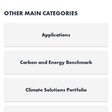
OTHER MAIN CATEGORIES
Applications
Carbon and Energy Benchmark
Climate Solutions Portfolio