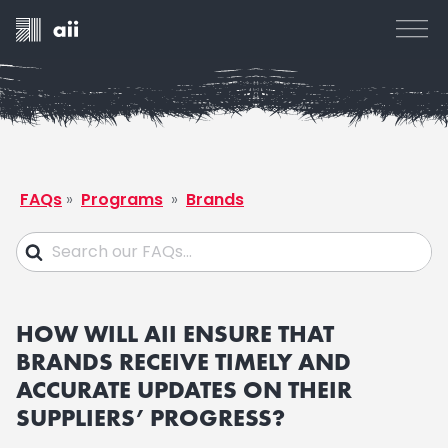
FAQs
»
Programs
»
Brands
HOW WILL AII ENSURE THAT
BRANDS RECEIVE TIMELY AND
ACCURATE UPDATES ON THEIR
SUPPLIERS’ PROGRESS?