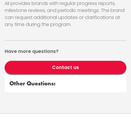
Aii provides brands with regular progress reports,
milestone reviews, and periodic meetings. The brand
can request additional updates or clarifications at
any time during the program.
Have more questions?
Contact us
Other Questions: