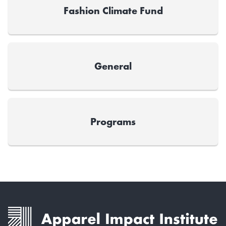
Fashion Climate Fund
General
Programs