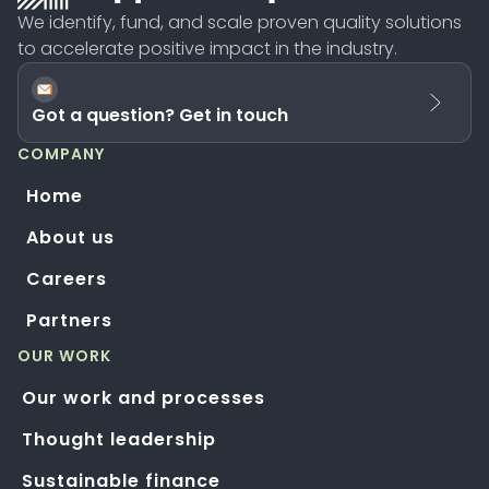
We identify, fund, and scale proven quality solutions
to accelerate positive impact in the industry.
Got a question? Get in touch
COMPANY
Home
About us
Careers
Partners
OUR WORK
Our work and processes
Thought leadership
Sustainable finance