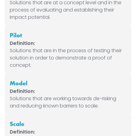
Solutions that are at a concept level and in the
process of evaluating and establishing their
impact potential.
Pilot
Definition:
Solutions that are in the process of testing their
solution in order to demonstrate a proof of
concept.
Model
Definition:
Solutions that are working towards de-risking
and reducing known barriers to scale.
Scale
Definition: