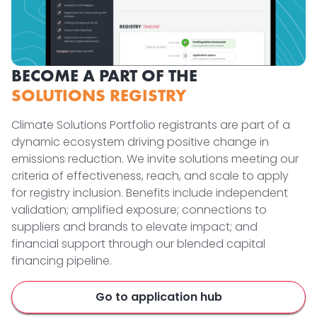
BECOME A PART OF THE
SOLUTIONS REGISTRY
Climate Solutions Portfolio registrants are part of a
dynamic ecosystem driving positive change in
emissions reduction. We invite solutions meeting our
criteria of effectiveness, reach, and scale to apply
for registry inclusion. Benefits include independent
validation; amplified exposure; connections to
suppliers and brands to elevate impact; and
financial support through our blended capital
financing pipeline.
Go to application hub