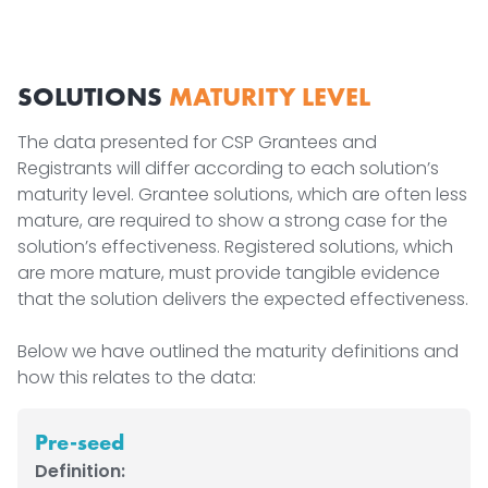
SOLUTIONS
MATURITY LEVEL
The data presented for CSP Grantees and
Registrants will differ according to each solution’s
maturity level. Grantee solutions, which are often less
mature, are required to show a strong case for the
solution’s effectiveness. Registered solutions, which
are more mature, must provide tangible evidence
that the solution delivers the expected effectiveness.
Below we have outlined the maturity definitions and
how this relates to the data:
Pre-seed
Definition: