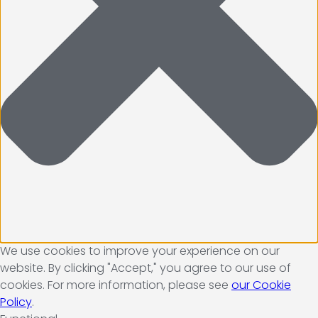
We use cookies to improve your experience on our
website. By clicking "Accept," you agree to our use of
cookies. For more information, please see
our Cookie
Policy
.