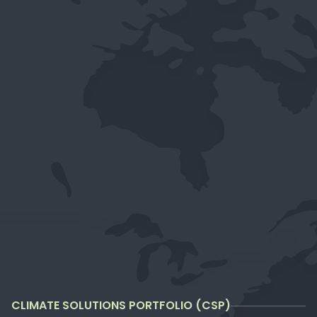
CLIMATE SOLUTIONS PORTFOLIO (CSP)