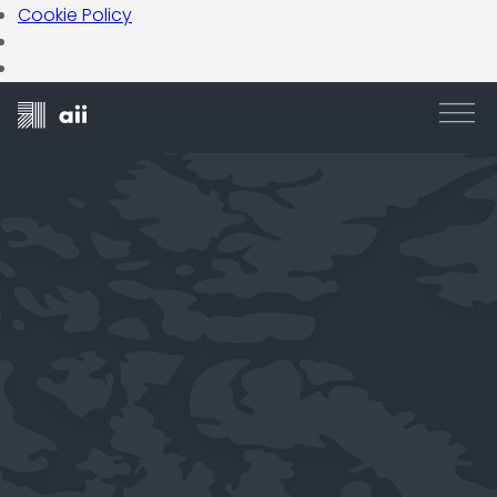
Cookie Policy