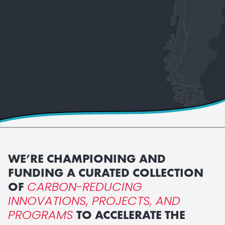
WE’RE CHAMPIONING AND
FUNDING A CURATED COLLECTION
CARBON-REDUCING
OF
INNOVATIONS, PROJECTS, AND
PROGRAMS
TO ACCELERATE THE