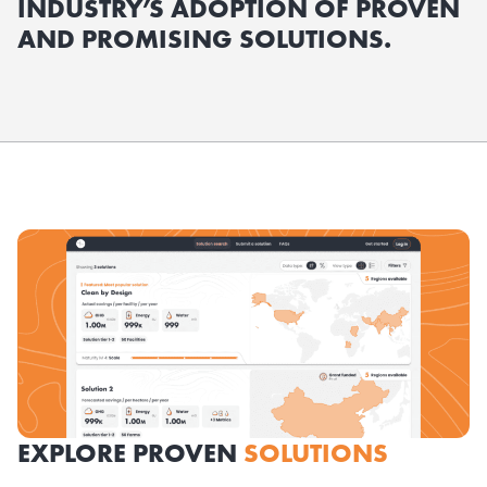
INDUSTRY’S ADOPTION OF PROVEN
AND PROMISING SOLUTIONS.
EXPLORE PROVEN
SOLUTIONS