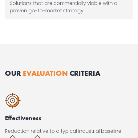
Solutions that are commercially viable with a
proven go-to-market strategy.
OUR
EVALUATION
CRITERIA
Effectiveness
Reduction relative to a typical industrial baseline