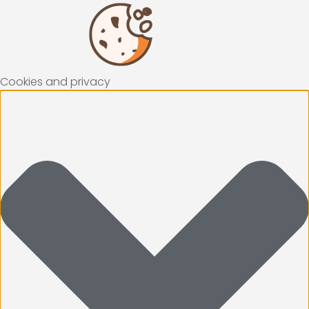
Cookies and privacy