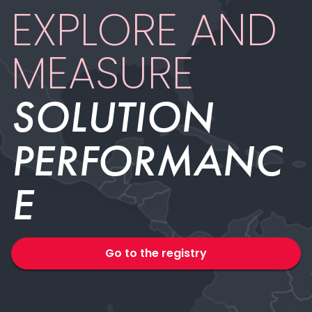
EXPLORE AND
MEASURE
SOLUTION
PERFORMAN­­C
E
Go to the registry