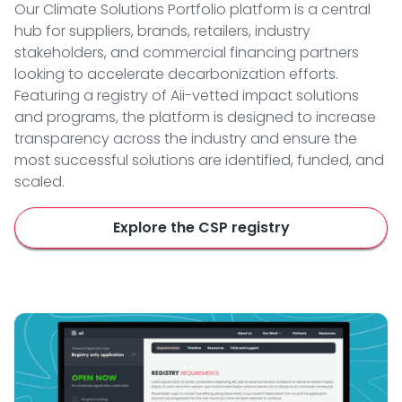
Our Climate Solutions Portfolio platform is a central
hub for suppliers, brands, retailers, industry
stakeholders, and commercial financing partners
looking to accelerate decarbonization efforts.
Featuring a registry of Aii-vetted impact solutions
and programs, the platform is designed to increase
transparency across the industry and ensure the
most successful solutions are identified, funded, and
scaled.
Explore the CSP registry