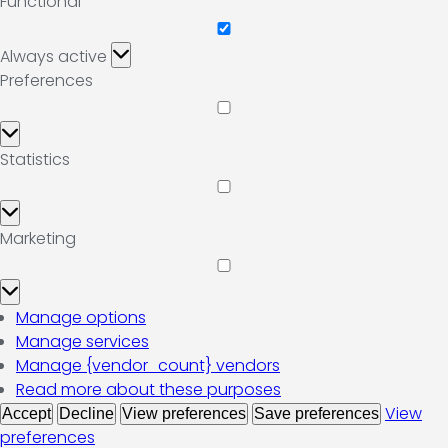
Functional
Functional
Always active
Preferences
Preferences
Statistics
Statistics
Marketing
Marketing
Manage options
Manage services
Manage {vendor_count} vendors
Read more about these purposes
View
Accept
Decline
View preferences
Save preferences
preferences