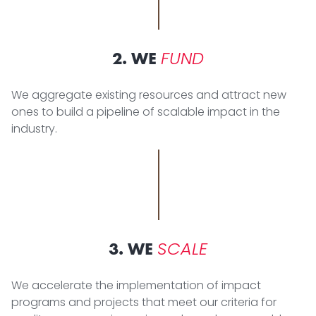
FUND
2. WE
We aggregate existing resources and attract new
ones to build a pipeline of scalable impact in the
industry.
SCALE
3. WE
We accelerate the implementation of impact
programs and projects that meet our criteria for