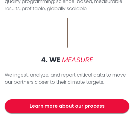
quality programming: science-based, measurable
results, profitable, globally scalable.
MEASURE
4. WE
We ingest, analyze, and report critical data to move
our partners closer to their climate targets.
Learn more about our process