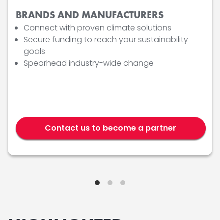
BRANDS AND MANUFACTURERS
Connect with proven climate solutions
Secure funding to reach your sustainability
goals
Spearhead industry-wide change
Contact us to become a partner