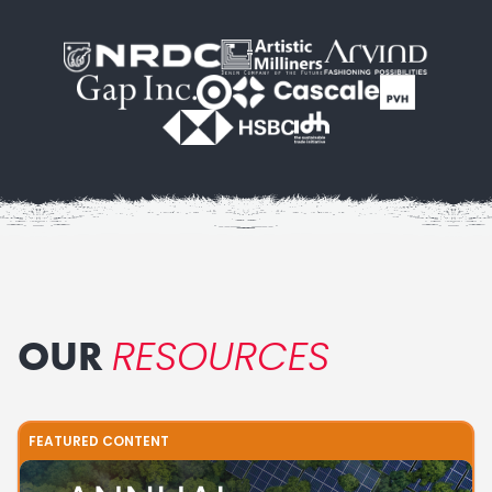
RESOURCES
OUR
FEATURED CONTENT