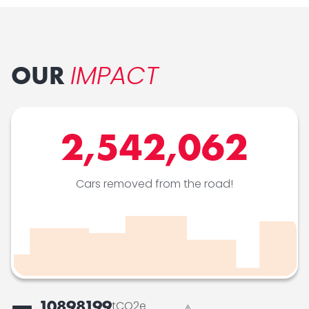
IMPACT
OUR
2,542,062
Cars removed from the road!
10898199
tCO2e