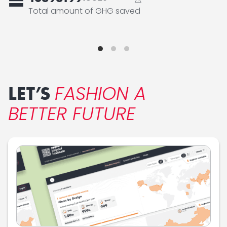
=
Total amount of GHG saved
FASHION A
LET’S
BETTER FUTURE