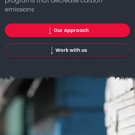
programs that decrease carbon
emissions
Our Approach
Work with us