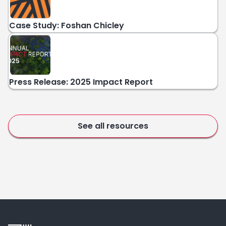
Case Study: Foshan Chicley
Press Release: 2025 Impact Report
See all resources