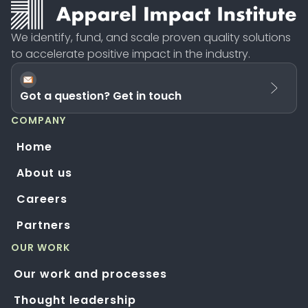
We identify, fund, and scale proven quality solutions
to accelerate positive impact in the industry.
Got a question? Get in touch
COMPANY
Home
About us
Careers
Partners
OUR WORK
Our work and processes
Thought leadership