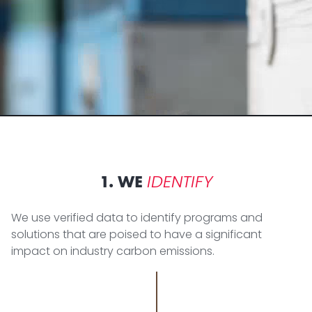
IDENTIFY
1. WE
We use verified data to identify programs and
solutions that are poised to have a significant
impact on industry carbon emissions.