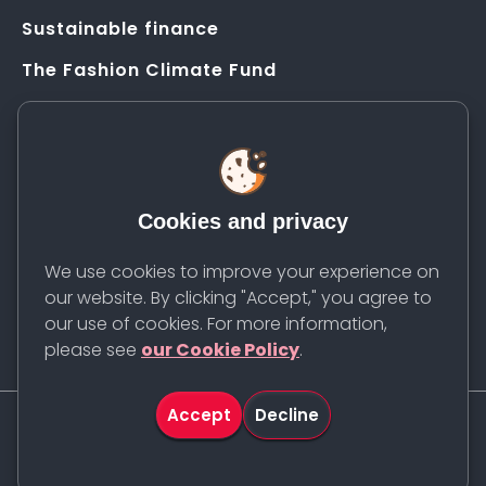
Sustainable finance
The Fashion Climate Fund
Solution Application Hub
HELP
FAQs
Cookies and privacy
Resources
Contact us
We use cookies to improve your experience on
our website. By clicking "Accept," you agree to
Newsletter
our use of cookies. For more information,
please see
our Cookie Policy
.
Accept
Decline
©
2026
Apparel Impact Institute. All rights reserved.
Cookie Policy