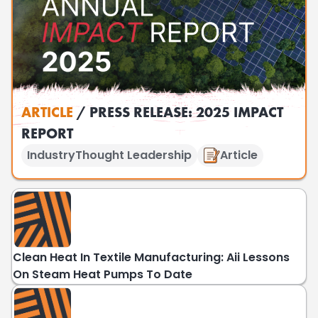
ARTICLE
/ PRESS RELEASE: 2025 IMPACT
REPORT
Industry
Thought Leadership
Article
Clean Heat In Textile Manufacturing: Aii Lessons
On Steam Heat Pumps To Date