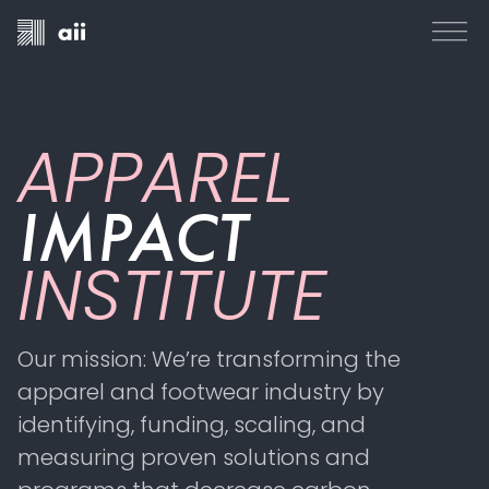
APPAREL
IMPACT
INSTITUTE
Our mission: We’re transforming the
apparel and footwear industry by
identifying, funding, scaling, and
measuring proven solutions and