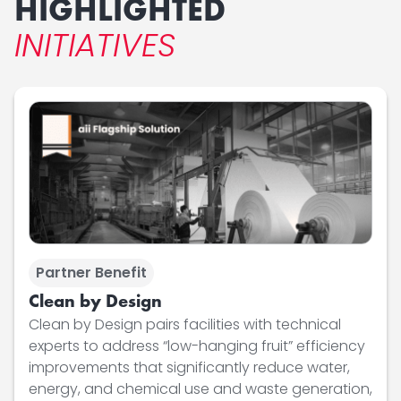
HIGHLIGHTED
INITIATIVES
Partner Benefit
Clean by Design
Clean by Design pairs facilities with technical
experts to address “low-hanging fruit” efficiency
improvements that significantly reduce water,
energy, and chemical use and waste generation,