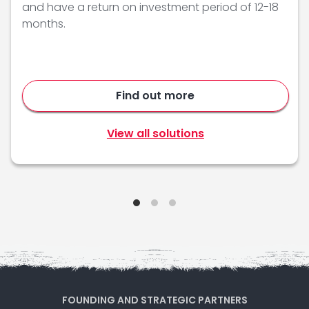
and have a return on investment period of 12-18
months.
Find out more
View all solutions
FOUNDING AND STRATEGIC PARTNERS